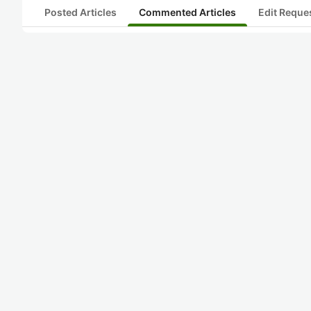
Posted Articles
Commented Articles
Edit Reque