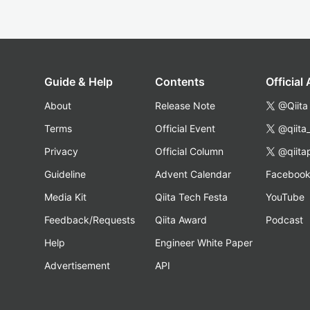
Guide & Help
Contents
Official
About
Release Note
@Qiita
Terms
Official Event
@qiita
Privacy
Official Column
@qiita
Guideline
Advent Calendar
Faceboo
Media Kit
Qiita Tech Festa
YouTube
Feedback/Requests
Qiita Award
Podcast
Help
Engineer White Paper
Advertisement
API