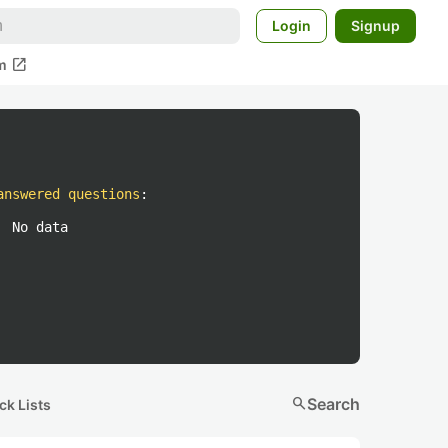
Login
Signup
open_in_new
m
answered questions
:
No data
search
Search
ck Lists