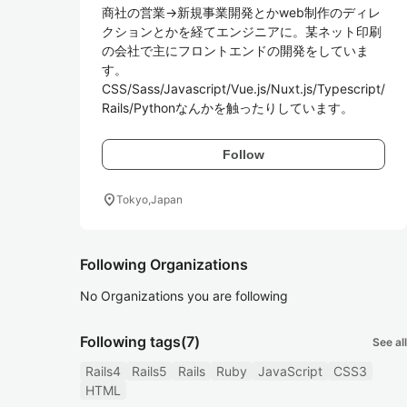
商社の営業→新規事業開発とかweb制作のディレ
クションとかを経てエンジニアに。某ネット印刷
の会社で主にフロントエンドの開発をしていま
す。

CSS/Sass/Javascript/Vue.js/Nuxt.js/Typescript/
Rails/Pythonなんかを触ったりしています。
Follow
location_on
Tokyo,Japan
Following Organizations
No Organizations you are following
Following tags
(7)
See all
Rails4
Rails5
Rails
Ruby
JavaScript
CSS3
HTML