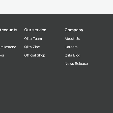
 Accounts
Our service
Company
Qiita Team
About Us
_milestone
Qiita Zine
Careers
poi
Official Shop
Qiita Blog
k
News Release