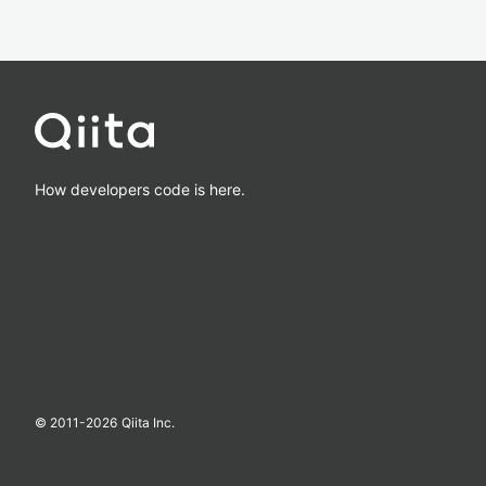
How developers code is here.
© 2011-
2026
Qiita Inc.