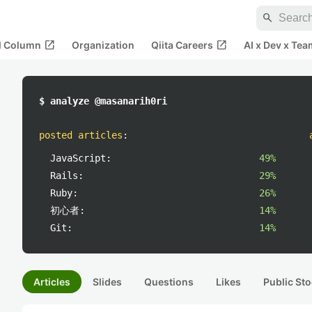
search
open_in_new
open_in_new
al Column
Organization
Qiita Careers
AI x Dev x Tea
$ analyze @masanarih0ri
posted articles
:
JavaScript:
49%
Rails:
29%
Ruby:
26%
初心者:
14%
Git:
14%
Articles
Slides
Questions
Likes
Public Sto