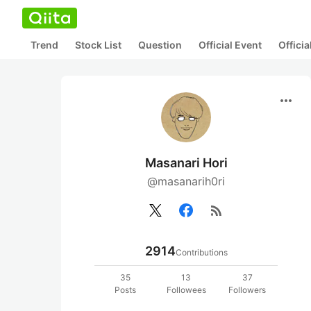
Trend
Stock List
Question
Official Event
Offici
more_horiz
Masanari Hori
@masanarih0ri
rss_feed
2914
Contributions
35
13
37
Posts
Followees
Followers