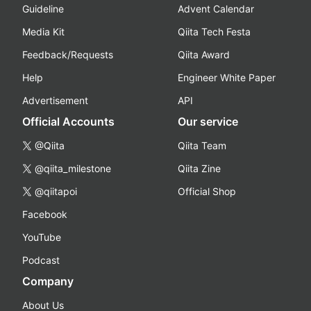
Guideline
Advent Calendar
Media Kit
Qiita Tech Festa
Feedback/Requests
Qiita Award
Help
Engineer White Paper
Advertisement
API
Official Accounts
Our service
@Qiita
Qiita Team
@qiita_milestone
Qiita Zine
@qiitapoi
Official Shop
Facebook
YouTube
Podcast
Company
About Us