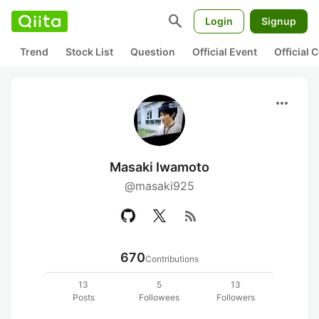
search
Login
Signup
Trend
Stock List
Question
Official Event
Official
more_horiz
Masaki Iwamoto
@masaki925
rss_feed
670
Contributions
13
5
13
Posts
Followees
Followers