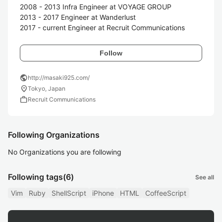
2008 - 2013 Infra Engineer at VOYAGE GROUP

2013 - 2017 Engineer at Wanderlust

2017 - current Engineer at Recruit Communications
Follow
public
http://masaki925.com/
location_on
Tokyo, Japan
work
Recruit Communications
Following Organizations
No Organizations you are following
Following tags
(6)
See all
Vim
Ruby
ShellScript
iPhone
HTML
CoffeeScript