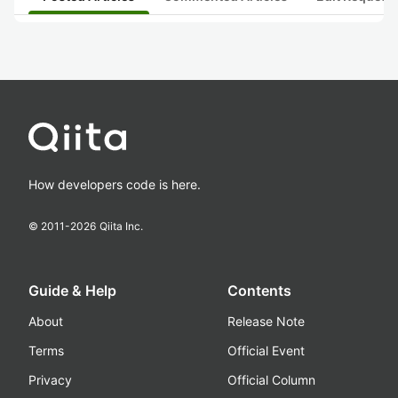
How developers code is here.
© 2011-
2026
Qiita Inc.
Guide & Help
Contents
About
Release Note
Terms
Official Event
Privacy
Official Column