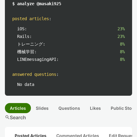
$ analyze @masaki925
posted articles
:
iOS:
23%
Rails:
23%
トレーニング:
8%
機械学習:
8%
LINEmessagingAPI:
8%
answered questions
:
No data
Articles
Slides
Questions
Likes
Public Stock
search
Search
Posted Articles
Commented Articles
Edit Request