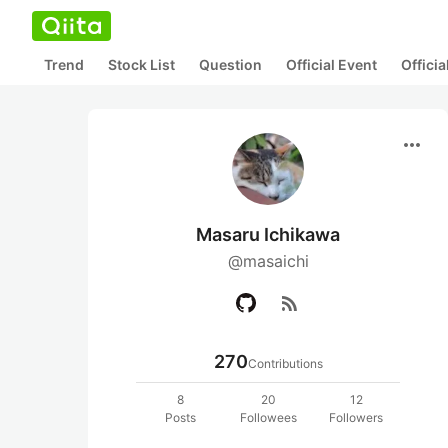
Trend
Stock List
Question
Official Event
Offici
more_horiz
Masaru Ichikawa
@masaichi
rss_feed
270
Contributions
8
20
12
Posts
Followees
Followers