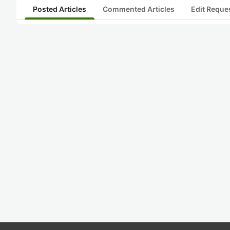
Posted Articles
Commented Articles
Edit Reque