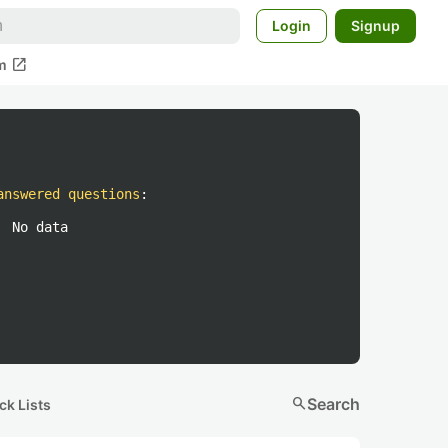
Login
Signup
open_in_new
m
answered questions
:
No data
search
Search
ck Lists