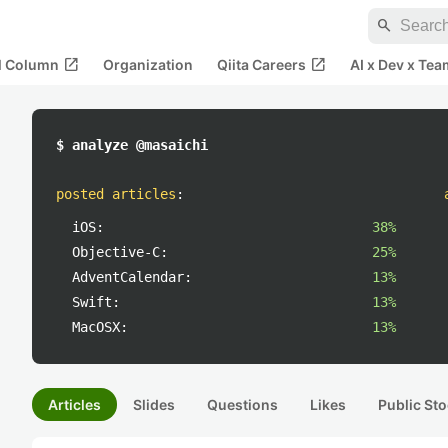
search
open_in_new
open_in_new
al Column
Organization
Qiita Careers
AI x Dev x Tea
$ analyze @masaichi
posted articles
:
iOS:
38%
Objective-C:
25%
AdventCalendar:
13%
Swift:
13%
MacOSX:
13%
Articles
Slides
Questions
Likes
Public Sto