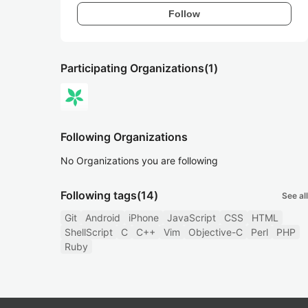
Follow
Participating Organizations
(1)
Following Organizations
No Organizations you are following
Following tags
(14)
See all
Git
Android
iPhone
JavaScript
CSS
HTML
ShellScript
C
C++
Vim
Objective-C
Perl
PHP
Ruby