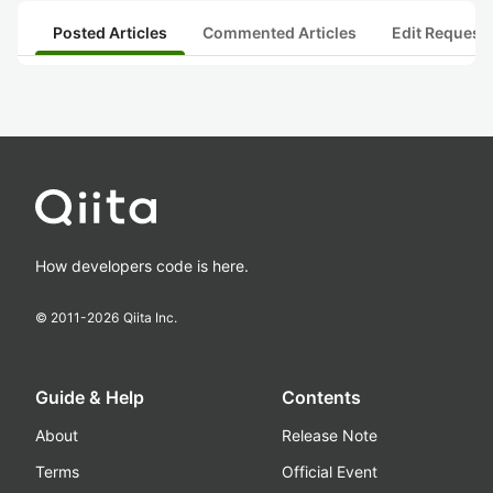
Posted Articles
Commented Articles
Edit Request
How developers code is here.
© 2011-
2026
Qiita Inc.
Guide & Help
Contents
About
Release Note
Terms
Official Event