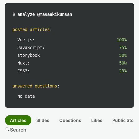
$ analyze @masaakikunsan
posted articles
:
Vue.js:
100%
JavaScript:
75%
storybook:
50%
Nuxt:
50%
CSS3:
25%
answered questions
:
No data
Articles
Slides
Questions
Likes
Public Stock
search
Search