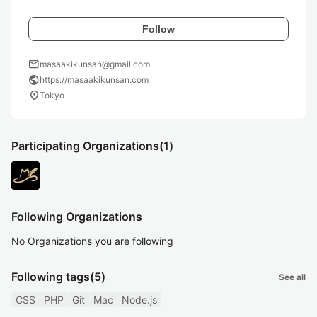
Follow
mail
masaakikunsan@gmail.com
public
https://masaakikunsan.com
location_on
Tokyo
Participating Organizations
(1)
Following Organizations
No Organizations you are following
Following tags
(5)
See all
CSS
PHP
Git
Mac
Node.js