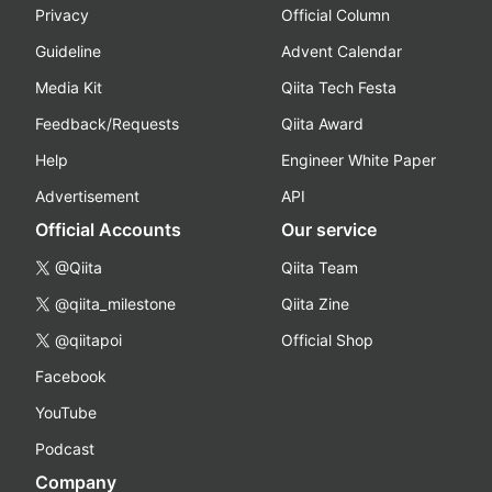
Privacy
Official Column
Guideline
Advent Calendar
Media Kit
Qiita Tech Festa
Feedback/Requests
Qiita Award
Help
Engineer White Paper
Advertisement
API
Official Accounts
Our service
@Qiita
Qiita Team
@qiita_milestone
Qiita Zine
@qiitapoi
Official Shop
Facebook
YouTube
Podcast
Company