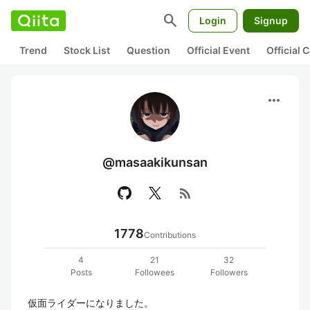
search
Login
Signup
Trend
Stock List
Question
Official Event
Official
more_horiz
@masaakikunsan
rss_feed
1778
Contributions
4
21
32
Posts
Followees
Followers
仮面ライダーになりました。