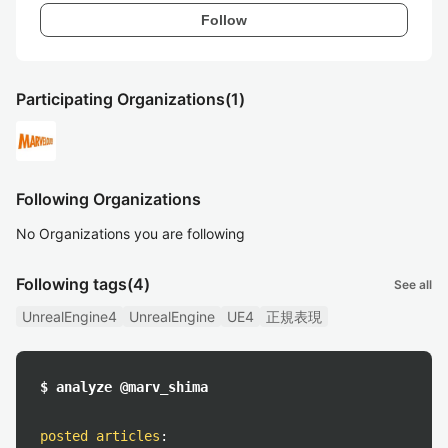
Follow
Participating Organizations
(1)
Following Organizations
No Organizations you are following
Following tags
(4)
See all
UnrealEngine4
UnrealEngine
UE4
正規表現
$ analyze @marv_shima
posted articles
: