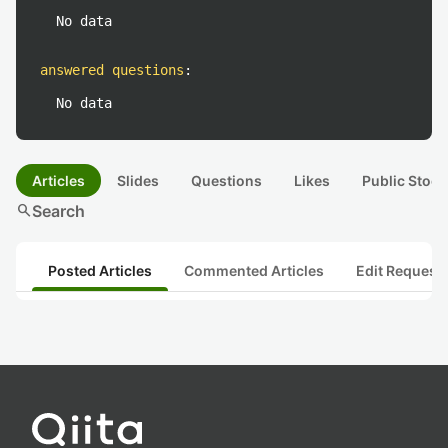
No data
answered questions
:
No data
Articles
Slides
Questions
Likes
Public Stock
search
Search
Posted Articles
Commented Articles
Edit Request