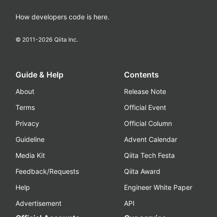
How developers code is here.
© 2011-
2026
Qiita Inc.
Guide & Help
Contents
About
Release Note
Terms
Official Event
Privacy
Official Column
Guideline
Advent Calendar
Media Kit
Qiita Tech Festa
Feedback/Requests
Qiita Award
Help
Engineer White Paper
Advertisement
API