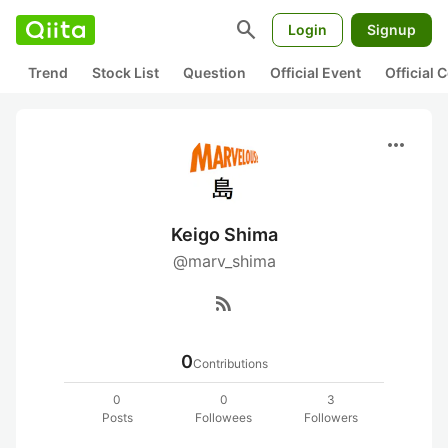
search
Login
Signup
Trend
Stock List
Question
Official Event
Official
more_horiz
Keigo Shima
@marv_shima
rss_feed
0
Contributions
0
0
3
Posts
Followees
Followers