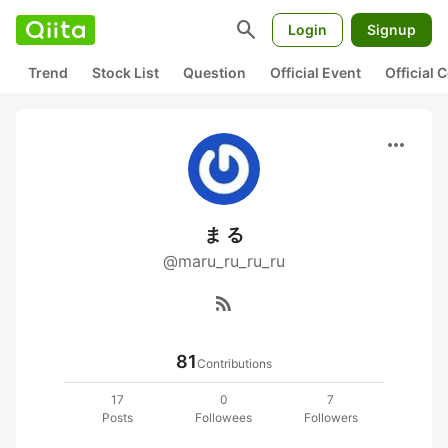
search
Login
Signup
Trend
Stock List
Question
Official Event
Official
more_horiz
ま る
@maru_ru_ru_ru
rss_feed
81
Contributions
17
0
7
Posts
Followees
Followers