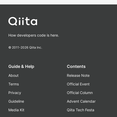
How developers code is here.
© 2011-
2026
Qiita Inc.
Guide & Help
Contents
About
Release Note
Terms
Official Event
Privacy
Official Column
Guideline
Advent Calendar
Media Kit
Qiita Tech Festa