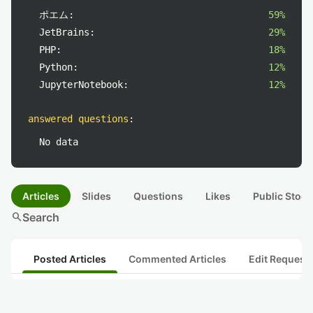
ポエム:
59%
JetBrains:
29%
PHP:
18%
Python:
12%
JupyterNotebook:
12%
answered questions
:
No data
Articles
Slides
Questions
Likes
Public Stock
search
Search
Posted Articles
Commented Articles
Edit Request