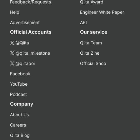
Feedback/Requests
Qiita Award
Help
Engineer White Paper
Advertisement
API
Official Accounts
Our service
@Qiita
Qiita Team
@qiita_milestone
Qiita Zine
@qiitapoi
Official Shop
Facebook
YouTube
Podcast
Company
About Us
Careers
Qiita Blog