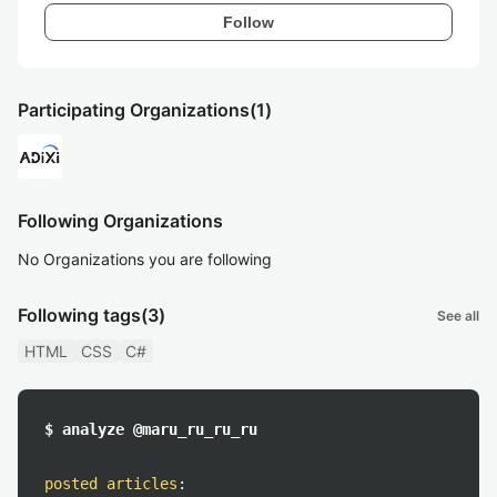
Follow
Participating Organizations
(1)
Following Organizations
No Organizations you are following
Following tags
(3)
See all
HTML
CSS
C#
$ analyze @maru_ru_ru_ru
posted articles
: