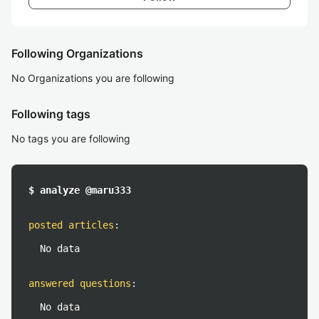
Following Organizations
No Organizations you are following
Following tags
No tags you are following
$ analyze @maru333
posted articles
:
No data
answered questions
:
No data