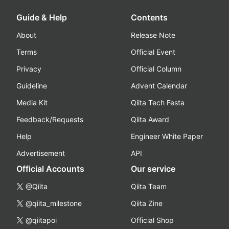
Guide & Help
Contents
About
Release Note
Terms
Official Event
Privacy
Official Column
Guideline
Advent Calendar
Media Kit
Qiita Tech Festa
Feedback/Requests
Qiita Award
Help
Engineer White Paper
Advertisement
API
Official Accounts
Our service
@Qiita
Qiita Team
@qiita_milestone
Qiita Zine
@qiitapoi
Official Shop