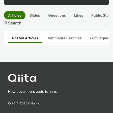
Articles
Slides
Questions
Likes
Public Stock
search
Search
Posted Articles
Commented Articles
Edit Request
How developers code is here.
© 2011-
2026
Qiita Inc.