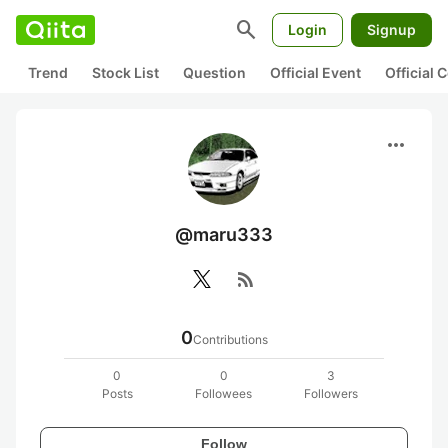
search
Login
Signup
Trend
Stock List
Question
Official Event
Official
more_horiz
@maru333
rss_feed
0
Contributions
0
0
3
Posts
Followees
Followers
Follow