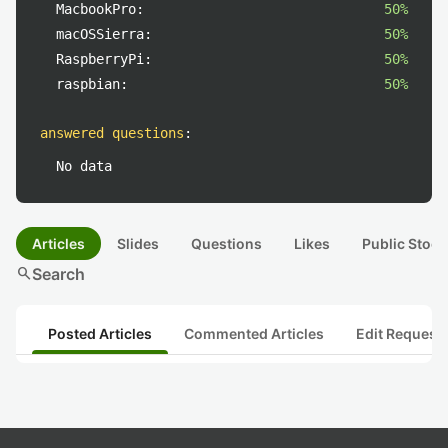
MacbookPro:
50%
macOSSierra:
50%
RaspberryPi:
50%
raspbian:
50%
answered questions
:
No data
Articles
Slides
Questions
Likes
Public Stock
search
Search
Posted Articles
Commented Articles
Edit Request