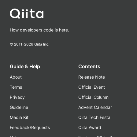
How developers code is here.
© 2011-
2026
Qiita Inc.
Guide & Help
Contents
About
Release Note
Terms
Official Event
Privacy
Official Column
Guideline
Advent Calendar
Media Kit
Qiita Tech Festa
Feedback/Requests
Qiita Award