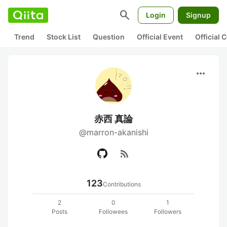
search
Login
Signup
Trend
Stock List
Question
Official Event
Official
more_horiz
赤西 真論
@marron-akanishi
rss_feed
123
Contributions
2
0
1
Posts
Followees
Followers