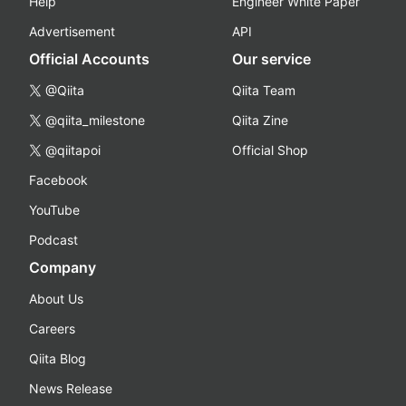
Help
Engineer White Paper
Advertisement
API
Official Accounts
Our service
@Qiita
Qiita Team
@qiita_milestone
Qiita Zine
@qiitapoi
Official Shop
Facebook
YouTube
Podcast
Company
About Us
Careers
Qiita Blog
News Release