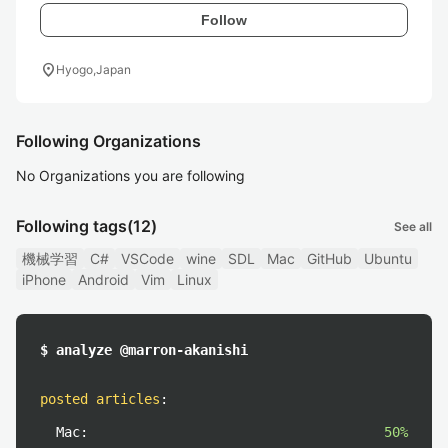
Follow
location_on
Hyogo,Japan
Following Organizations
No Organizations you are following
Following tags
(12)
See all
機械学習
C#
VSCode
wine
SDL
Mac
GitHub
Ubuntu
iPhone
Android
Vim
Linux
$ analyze @marron-akanishi
posted articles
:
Mac:
50%