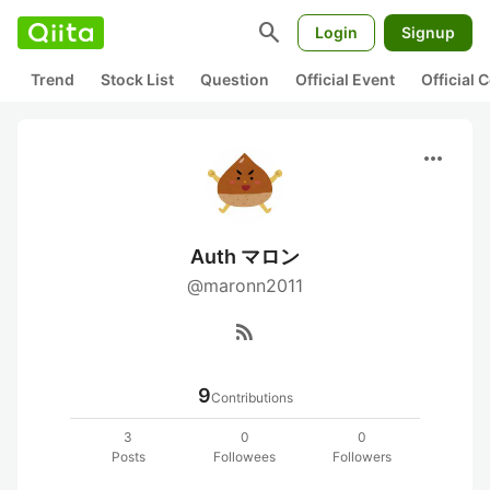
search
Login
Signup
Trend
Stock List
Question
Official Event
Official
more_horiz
Auth マロン
@maronn2011
rss_feed
9
Contributions
3
0
0
Posts
Followees
Followers