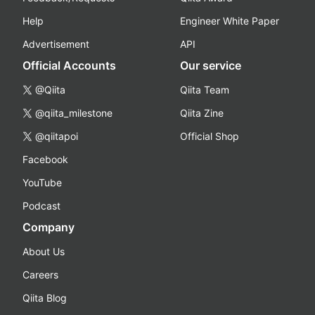
Help
Engineer White Paper
Advertisement
API
Official Accounts
Our service
@Qiita
Qiita Team
@qiita_milestone
Qiita Zine
@qiitapoi
Official Shop
Facebook
YouTube
Podcast
Company
About Us
Careers
Qiita Blog