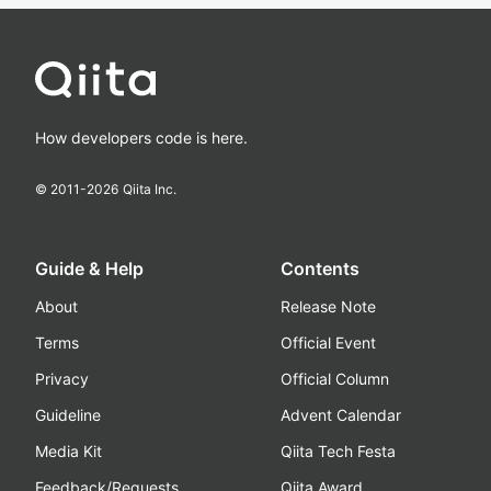
How developers code is here.
© 2011-
2026
Qiita Inc.
Guide & Help
Contents
About
Release Note
Terms
Official Event
Privacy
Official Column
Guideline
Advent Calendar
Media Kit
Qiita Tech Festa
Feedback/Requests
Qiita Award