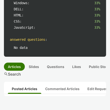
Windows:
33%
DELL:
33%
HTML:
33%
CSS:
33%
JavaScript:
33%
answered questions
:
No data
Articles
Slides
Questions
Likes
Public Stock
search
Search
Posted Articles
Commented Articles
Edit Request