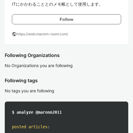
ITにかかわることとのメモ帳として使用します。
Follow
public
https://web.maronn-room.com/
Following Organizations
No Organizations you are following
Following tags
No tags you are following
$ analyze @maronn2011
posted articles
: