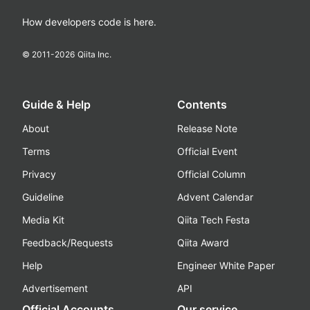
How developers code is here.
© 2011-
2026
Qiita Inc.
Guide & Help
Contents
About
Release Note
Terms
Official Event
Privacy
Official Column
Guideline
Advent Calendar
Media Kit
Qiita Tech Festa
Feedback/Requests
Qiita Award
Help
Engineer White Paper
Advertisement
API
Official Accounts
Our service