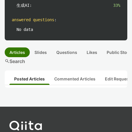
生成AI:
33%
answered questions
:
No data
Articles
Slides
Questions
Likes
Public Stock
search
Search
Posted Articles
Commented Articles
Edit Request