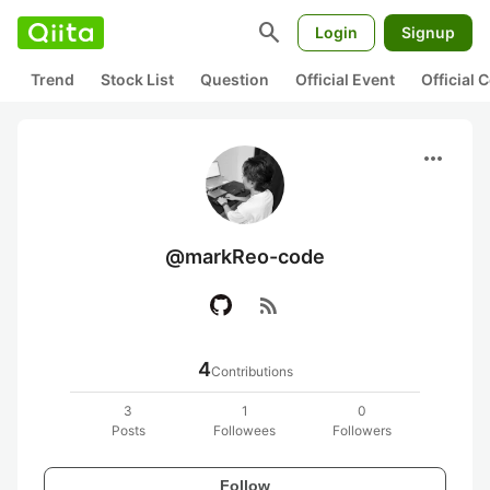
search
Login
Signup
Trend
Stock List
Question
Official Event
Official
more_horiz
@markReo-code
rss_feed
4
Contributions
3
1
0
Posts
Followees
Followers
Follow