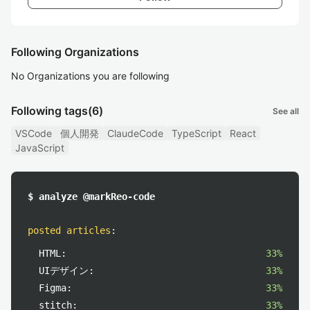
Following Organizations
No Organizations you are following
Following tags
(6)
See all
VSCode
個人開発
ClaudeCode
TypeScript
React
JavaScript
$ analyze @markReo-code
posted articles
:
HTML:
33%
UIデザイン:
33%
Figma:
33%
stitch:
33%