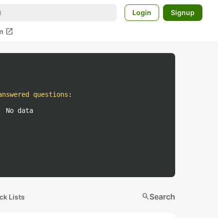
Login
Signup
open_in_new
m
answered questions
:
No data
search
Search
ck Lists