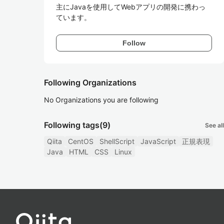
主にJavaを使用してWebアプリの開発に携わっ
ています。
Follow
Following Organizations
No Organizations you are following
Following tags
(9)
See all
Qiita
CentOS
ShellScript
JavaScript
正規表現
Java
HTML
CSS
Linux