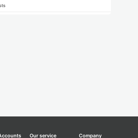
sts
 Accounts
Our service
Company