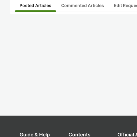
Posted Articles
Commented Articles
Edit Reque
Guide & Help
Contents
Official