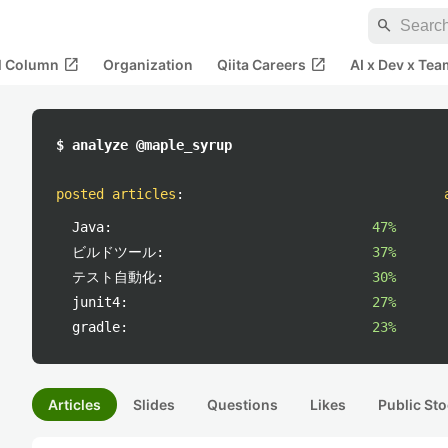
search
open_in_new
open_in_new
al Column
Organization
Qiita Careers
AI x Dev x Tea
$ analyze @maple_syrup
posted articles
:
Java:
47%
ビルドツール:
37%
テスト自動化:
30%
junit4:
27%
gradle:
23%
Articles
Slides
Questions
Likes
Public Sto