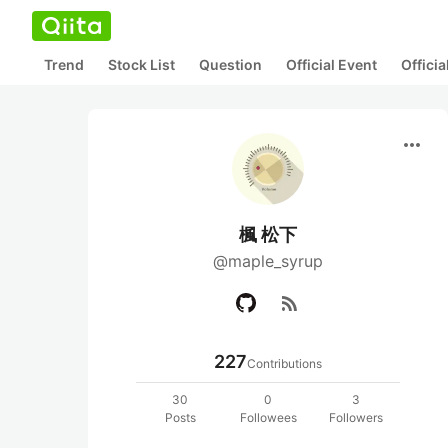
Trend
Stock List
Question
Official Event
Offici
more_horiz
楓 松下
@maple_syrup
rss_feed
227
Contributions
30
0
3
Posts
Followees
Followers