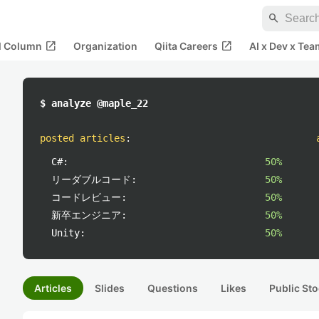
search
open_in_new
open_in_new
al Column
Organization
Qiita Careers
AI x Dev x Tea
$ analyze @maple_22
posted articles
:
C#:
50%
リーダブルコード:
50%
コードレビュー:
50%
新卒エンジニア:
50%
Unity:
50%
Articles
Slides
Questions
Likes
Public Sto