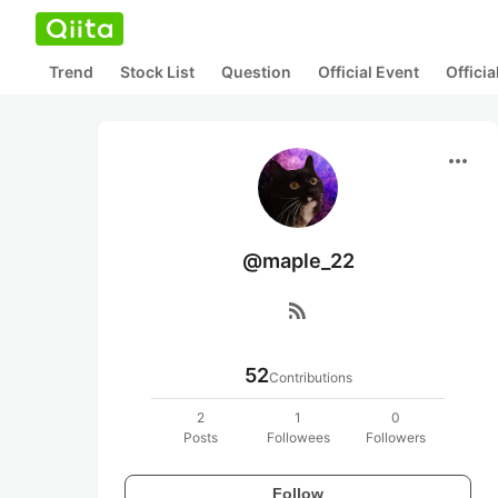
Trend
Stock List
Question
Official Event
Offici
more_horiz
@maple_22
rss_feed
52
Contributions
2
1
0
Posts
Followees
Followers
Follow