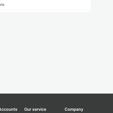
sts
 Accounts
Our service
Company