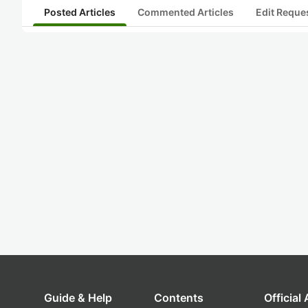
Posted Articles
Commented Articles
Edit Reque
Guide & Help
Contents
Official