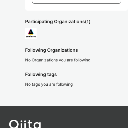
Participating Organizations
(1)
Following Organizations
No Organizations you are following
Following tags
No tags you are following