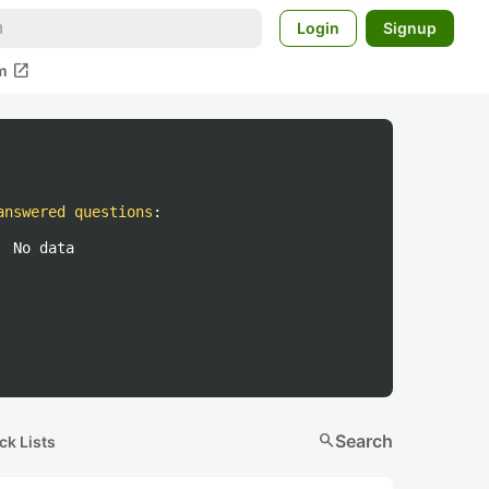
Login
Signup
open_in_new
m
answered questions
:
No data
search
Search
ck Lists