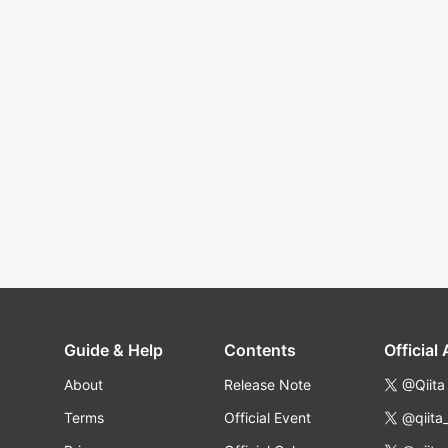
Guide & Help
Contents
Official
About
Release Note
@Qiita
Terms
Official Event
@qiita