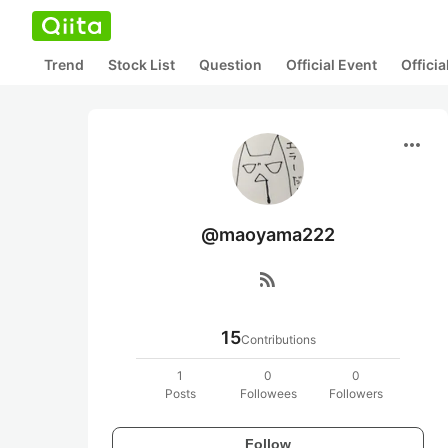
Trend
Stock List
Question
Official Event
Offici
more_horiz
@maoyama222
rss_feed
15
Contributions
1
0
0
Posts
Followees
Followers
Follow