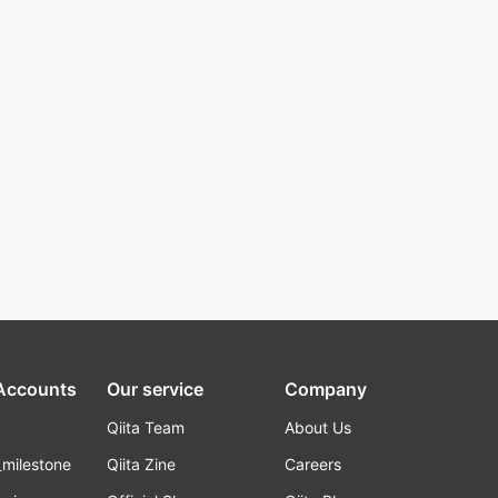
 Accounts
Our service
Company
Qiita Team
About Us
_milestone
Qiita Zine
Careers