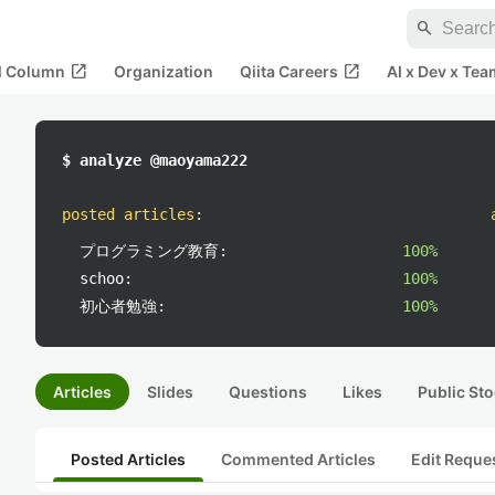
search
open_in_new
open_in_new
al Column
Organization
Qiita Careers
AI x Dev x Tea
$ analyze @maoyama222
posted articles
:
プログラミング教育:
100%
schoo:
100%
初心者勉強:
100%
Articles
Slides
Questions
Likes
Public Sto
Posted Articles
Commented Articles
Edit Reque