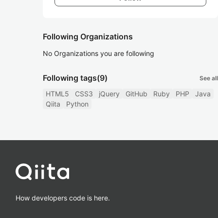
Following Organizations
No Organizations you are following
Following tags
(9)
See all
HTML5
CSS3
jQuery
GitHub
Ruby
PHP
Java
Qiita
Python
How developers code is here.