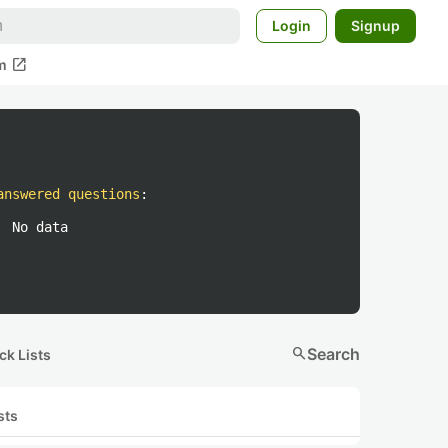
Login
Signup
open_in_new
m
answered questions
:
No data
search
Search
ck Lists
sts