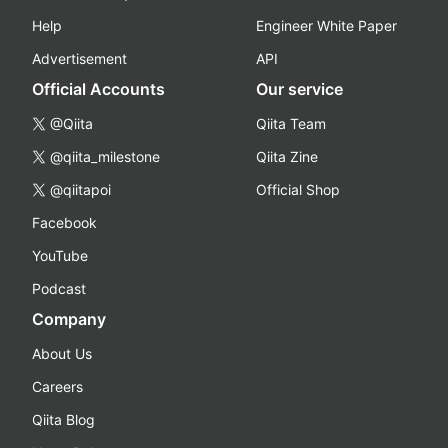
Help
Engineer White Paper
Advertisement
API
Official Accounts
Our service
@Qiita
Qiita Team
@qiita_milestone
Qiita Zine
@qiitapoi
Official Shop
Facebook
YouTube
Podcast
Company
About Us
Careers
Qiita Blog