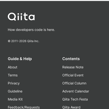
How developers code is here.
© 2011-
2026
Qiita Inc.
Guide & Help
Contents
About
Release Note
Terms
Official Event
Privacy
Official Column
Guideline
Advent Calendar
Media Kit
Qiita Tech Festa
Feedback/Requests
Qiita Award