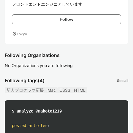
フロントエンドエンジニアしています
Follow
location_on
Tokyo
Following Organizations
No Organizations you are following
Following tags
(4)
See all
新人プログラマ応援
Mac
CSS3
HTML
$ analyze @makoto1219
posted articles
: