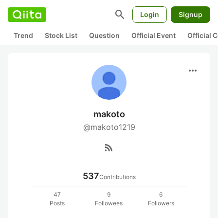
search
Login
Signup
Trend
Stock List
Question
Official Event
Official
more_horiz
makoto
@makoto1219
rss_feed
537
Contributions
47
9
6
Posts
Followees
Followers