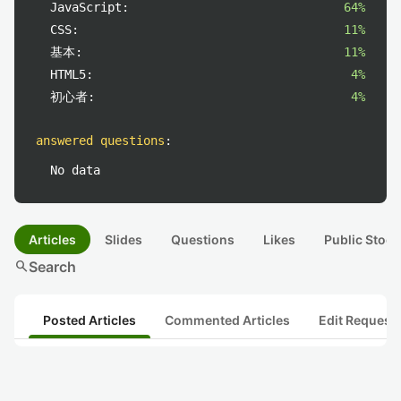
JavaScript:
64%
CSS:
11%
基本:
11%
HTML5:
4%
初心者:
4%
answered questions
:
No data
Articles
Slides
Questions
Likes
Public Stock
search
Search
Posted Articles
Commented Articles
Edit Request