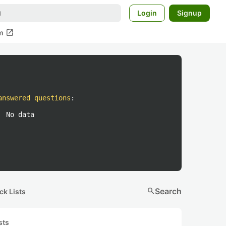
Login
Signup
open_in_new
m
answered questions
:
No data
search
Search
ck Lists
sts