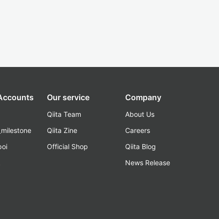
 Accounts
Our service
Company
Qiita Team
About Us
_milestone
Qiita Zine
Careers
poi
Official Shop
Qiita Blog
k
News Release