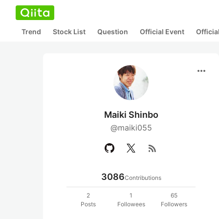
Trend
Stock List
Question
Official Event
Offici
more_horiz
Maiki Shinbo
@maiki055
rss_feed
3086
Contributions
2
1
65
Posts
Followees
Followers