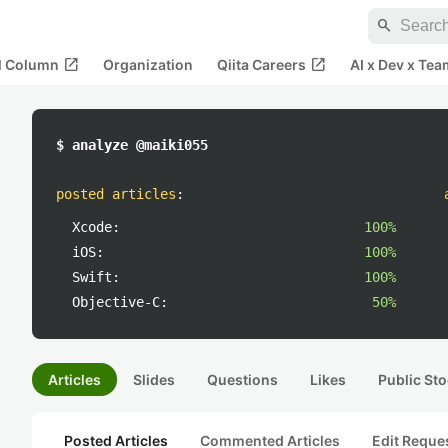
search
open_in_new
open_in_new
al Column
Organization
Qiita Careers
AI x Dev x Tea
$ analyze @maiki055
posted articles
:
Xcode:
100%
iOS:
100%
Swift:
100%
Objective-C:
50%
Articles
Slides
Questions
Likes
Public Sto
Posted Articles
Commented Articles
Edit Reque