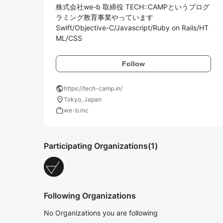
株式会社we-b 取締役 TECH::CAMPというプログ
ラミング教育事業やっています

Swift/Objective-C/Javascript/Ruby on Rails/HT
ML/CSS
Follow
public
https://tech-camp.in/
location_on
Tokyo, Japan
work
we-b.inc
Participating Organizations
(1)
Following Organizations
No Organizations you are following