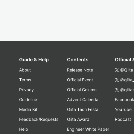
Guide & Help
Contents
Official
About
Release Note
@Qiita
Terms
Official Event
@qiita
Privacy
Official Column
@qiita
Guideline
Advent Calendar
Faceboo
Media Kit
Qiita Tech Festa
YouTube
Feedback/Requests
Qiita Award
Podcast
Help
Engineer White Paper