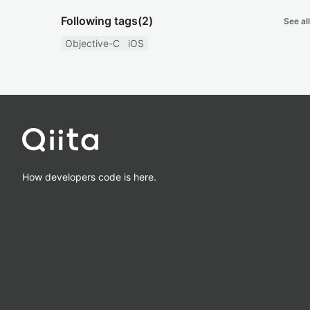
Following tags
(2)
See all
Objective-C
iOS
How developers code is here.