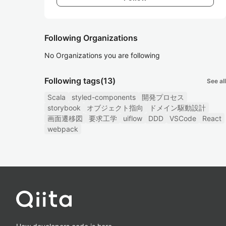
Following Organizations
No Organizations you are following
Following tags
(13)
See all
Scala
styled-components
開発プロセス
storybook
オブジェクト指向
ドメイン駆動設計
画面遷移図
要求工学
uiflow
DDD
VSCode
React
webpack