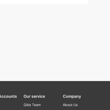
 Accounts
Our service
Company
Qiita Team
About Us