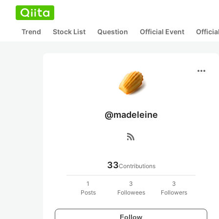
Trend
Stock List
Question
Official Event
Offici
more_horiz
@madeleine
rss_feed
33
Contributions
1
3
3
Posts
Followees
Followers
Follow