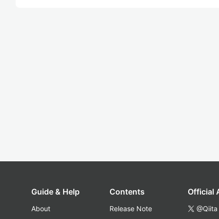
Guide & Help
Contents
Official
About
Release Note
@Qiita