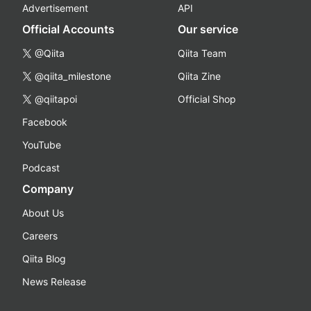
Advertisement
API
Official Accounts
Our service
@Qiita
Qiita Team
@qiita_milestone
Qiita Zine
@qiitapoi
Official Shop
Facebook
YouTube
Podcast
Company
About Us
Careers
Qiita Blog
News Release