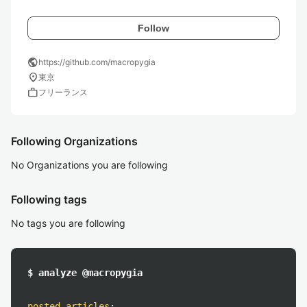
Follow
public
https://github.com/macropygia
location_on
東京
work
フリーランス
Following Organizations
No Organizations you are following
Following tags
No tags you are following
$ analyze @macropygia
posted articles
: