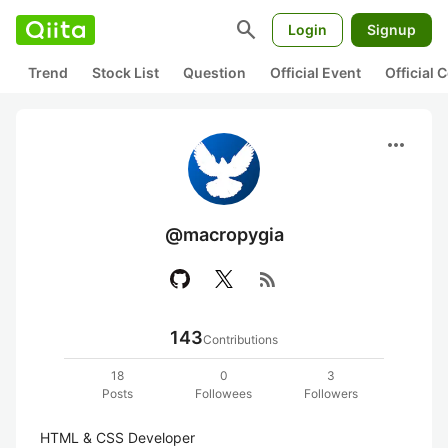
search
Login
Signup
Trend
Stock List
Question
Official Event
Official
more_horiz
@macropygia
rss_feed
143
Contributions
18
0
3
Posts
Followees
Followers
HTML & CSS Developer