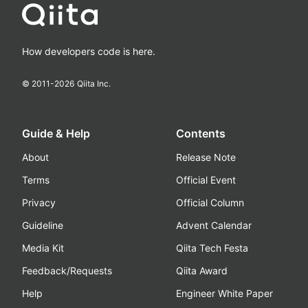
How developers code is here.
© 2011-
2026
Qiita Inc.
Guide & Help
Contents
About
Release Note
Terms
Official Event
Privacy
Official Column
Guideline
Advent Calendar
Media Kit
Qiita Tech Festa
Feedback/Requests
Qiita Award
Help
Engineer White Paper