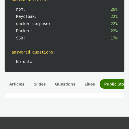
npm:
28%
Keycloak:
22%
docker-compose:
22%
Docker:
22%
SSO:
17%
answered questions
:
No data
Articles
Slides
Questions
Likes
Public Stock