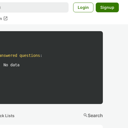
Login
Signup
open_in_new
m
answered questions
:
No data
search
Search
ck Lists