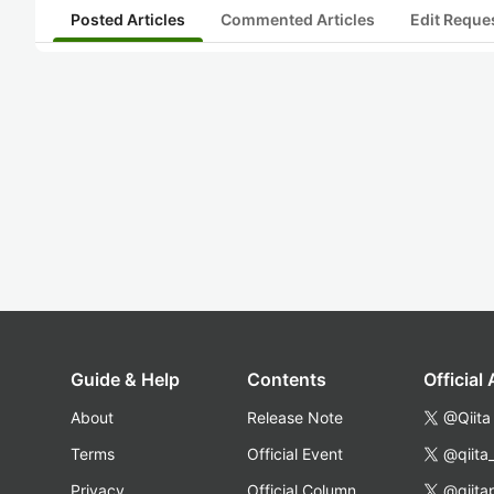
Posted Articles
Commented Articles
Edit Reque
Guide & Help
Contents
Official
About
Release Note
@Qiita
Terms
Official Event
@qiita
Privacy
Official Column
@qiita