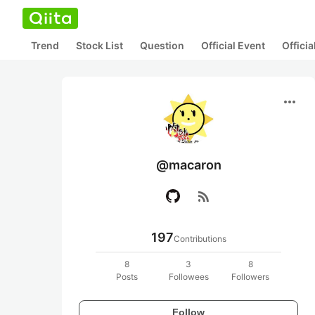
Trend
Stock List
Question
Official Event
Offici
more_horiz
@macaron
rss_feed
197
Contributions
8
3
8
Posts
Followees
Followers
Follow