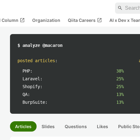
search
open_in_new
open_in_new
al Column
Organization
Qiita Careers
AI x Dev x Tea
$ analyze @macaron
posted articles
:
PHP:
38%
Laravel:
25%
Shopify:
25%
QA:
13%
BurpSuite:
13%
Articles
Slides
Questions
Likes
Public Sto