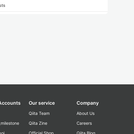
sts
 Accounts
Our service
Company
Qiita Team
About Us
_milestone
Qiita Zine
Careers
poi
Official Shop
Qiita Blog