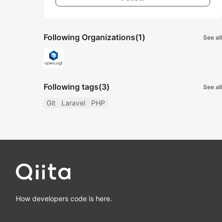
Following Organizations
(1)
See all
Following tags
(3)
See all
Git
Laravel
PHP
How developers code is here.