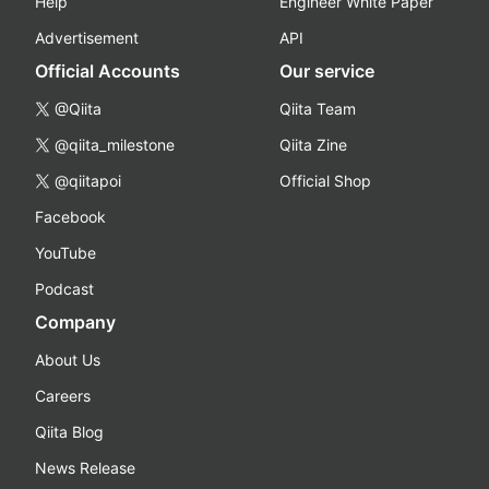
Help
Engineer White Paper
Advertisement
API
Official Accounts
Our service
@Qiita
Qiita Team
@qiita_milestone
Qiita Zine
@qiitapoi
Official Shop
Facebook
YouTube
Podcast
Company
About Us
Careers
Qiita Blog
News Release