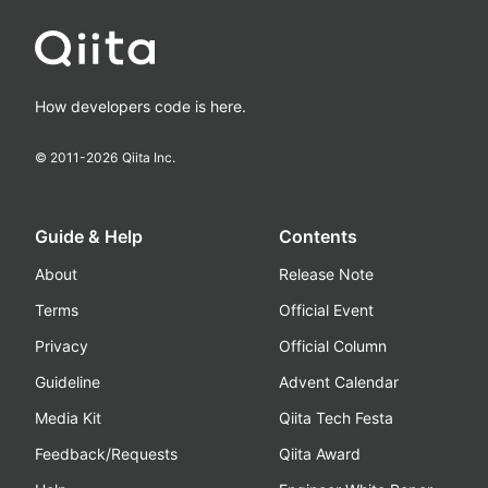
How developers code is here.
© 2011-
2026
Qiita Inc.
Guide & Help
Contents
About
Release Note
Terms
Official Event
Privacy
Official Column
Guideline
Advent Calendar
Media Kit
Qiita Tech Festa
Feedback/Requests
Qiita Award