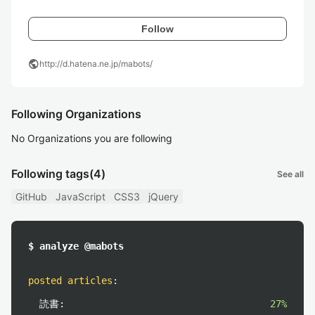
Follow
public
http://d.hatena.ne.jp/mabots/
Following Organizations
No Organizations you are following
Following tags
(4)
See all
GitHub
JavaScript
CSS3
jQuery
$ analyze @mabots
posted articles
:
読書:
27%