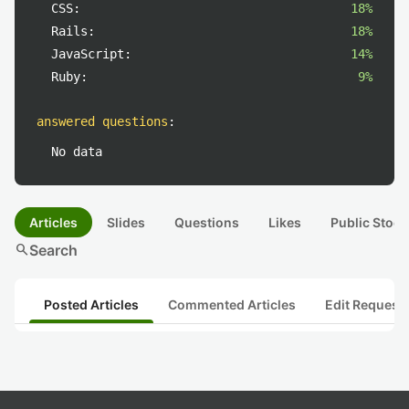
CSS:
18%
Rails:
18%
JavaScript:
14%
Ruby:
9%
answered questions
:
No data
Articles
Slides
Questions
Likes
Public Stock
search
Search
Posted Articles
Commented Articles
Edit Request