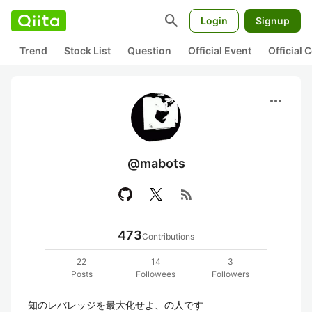
search
Login
Signup
Trend
Stock List
Question
Official Event
Official
more_horiz
@mabots
rss_feed
473
Contributions
22
14
3
Posts
Followees
Followers
知のレバレッジを最大化せよ、の人です