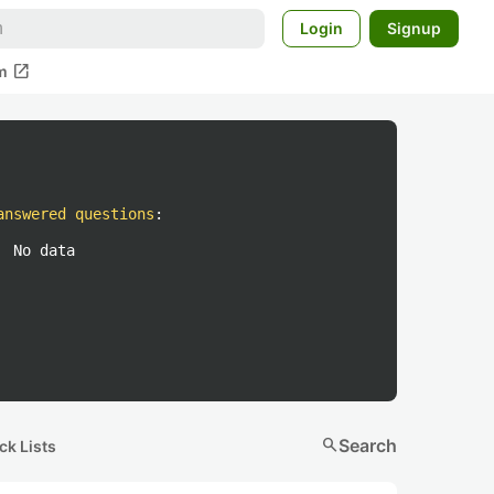
Login
Signup
open_in_new
m
answered questions
:
No data
search
Search
ck Lists