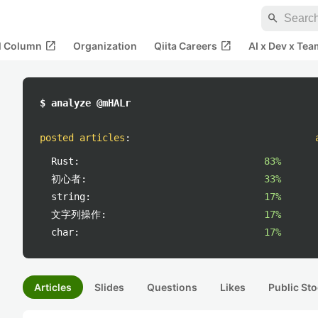
search
open_in_new
open_in_new
al Column
Organization
Qiita Careers
AI x Dev x Tea
$ analyze @mHALr
posted articles
:
Rust:
83%
初心者:
33%
string:
17%
文字列操作:
17%
char:
17%
Articles
Slides
Questions
Likes
Public Sto