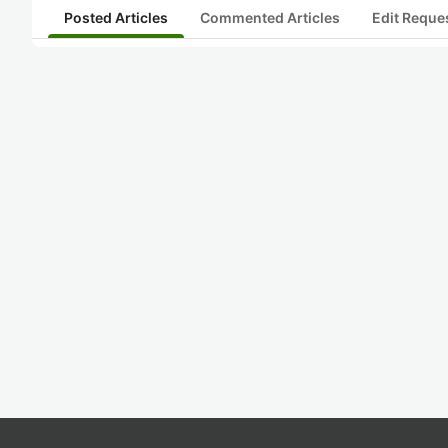
Posted Articles
Commented Articles
Edit Reque