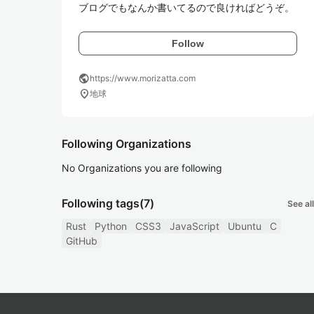
ブログでもなんか書いてるので良ければどうぞ。
Follow
public
https://www.morizatta.com
location_on
地球
Following Organizations
No Organizations you are following
Following tags
(7)
See all
Rust
Python
CSS3
JavaScript
Ubuntu
C
GitHub