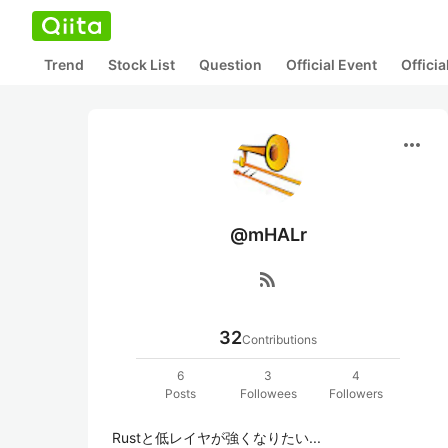
Trend
Stock List
Question
Official Event
Offici
more_horiz
@mHALr
rss_feed
32
Contributions
6
3
4
Posts
Followees
Followers
Rustと低レイヤが強くなりたい...
