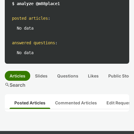
$ analyze @m88place1
posted articles
:
No data
answered questions
:
No data
Articles
Slides
Questions
Likes
Public Stock
search
Search
Posted Articles
Commented Articles
Edit Request