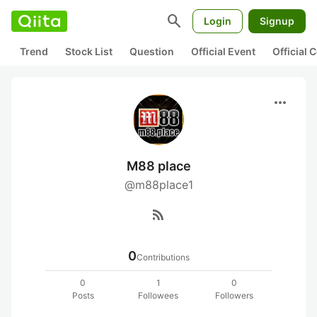
search
Login
Signup
Trend
Stock List
Question
Official Event
Official
more_horiz
M88 place
@m88place1
rss_feed
0
Contributions
0
1
0
Posts
Followees
Followers