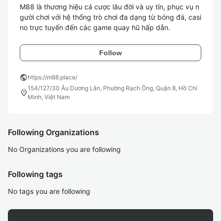
M88 là thương hiệu cá cược lâu đời và uy tín, phục vụ n
gười chơi với hệ thống trò chơi đa dạng từ bóng đá, casi
no trực tuyến đến các game quay hũ hấp dẫn.
Follow
public
https://m88.place/
154/127/30 Âu Dương Lân, Phường Rạch Ông, Quận 8, Hồ Chí
location_on
Minh, Việt Nam
Following Organizations
No Organizations you are following
Following tags
No tags you are following