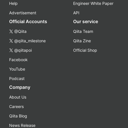
Help
Engineer White Paper
Advertisement
API
Official Accounts
Our service
@Qiita
Qiita Team
@qiita_milestone
Qiita Zine
@qiitapoi
Official Shop
Facebook
YouTube
Podcast
Company
About Us
Careers
Qiita Blog
News Release