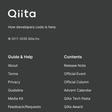
How developers code is here.
© 2011-
2026
Qiita Inc.
Guide & Help
Contents
About
Release Note
Terms
Official Event
Privacy
Official Column
Guideline
Advent Calendar
Media Kit
Qiita Tech Festa
Feedback/Requests
Qiita Award