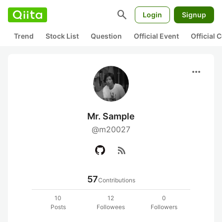
search
Login
Signup
Trend
Stock List
Question
Official Event
Official
more_horiz
Mr. Sample
@m20027
rss_feed
57
Contributions
10
12
0
Posts
Followees
Followers