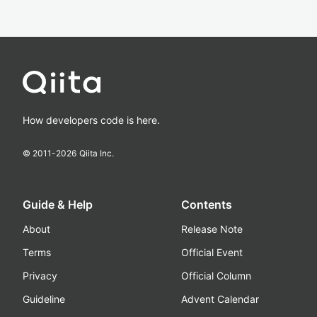
How developers code is here.
© 2011-
2026
Qiita Inc.
Guide & Help
Contents
About
Release Note
Terms
Official Event
Privacy
Official Column
Guideline
Advent Calendar