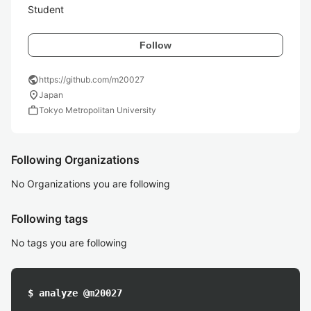
Student
Follow
public
https://github.com/m20027
location_on
Japan
work
Tokyo Metropolitan University
Following Organizations
No Organizations you are following
Following tags
No tags you are following
$ analyze @m20027