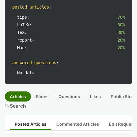
posted articles
:
tips:
70%
LaTeX:
50%
TeX:
30%
report:
20%
Mac:
20%
answered questions
:
No data
Articles
Slides
Questions
Likes
Public Stock
search
Search
Posted Articles
Commented Articles
Edit Request