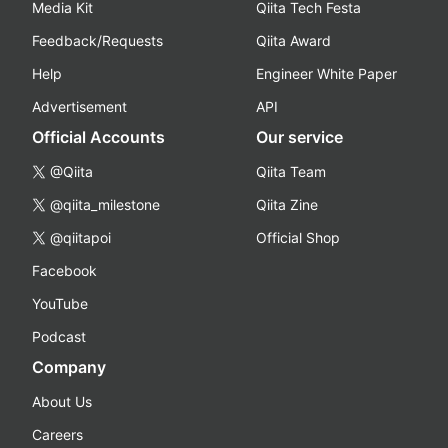
Media Kit
Qiita Tech Festa
Feedback/Requests
Qiita Award
Help
Engineer White Paper
Advertisement
API
Official Accounts
Our service
@Qiita
Qiita Team
@qiita_milestone
Qiita Zine
@qiitapoi
Official Shop
Facebook
YouTube
Podcast
Company
About Us
Careers