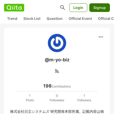
search
Login
Signup
Trend
Stock List
Question
Official Event
Official
more_horiz
@m-yo-biz
rss_feed
198
Contributions
1
0
1
Posts
Followees
Followers
株式会社日立システムズ 研究開発本部所属。記載内容は個