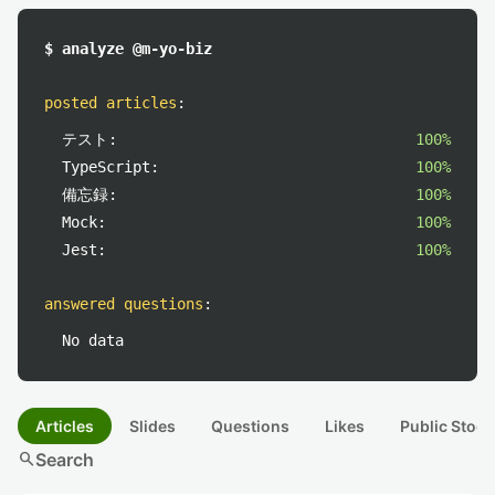
$ analyze @m-yo-biz
posted articles
:
テスト:
100%
TypeScript:
100%
備忘録:
100%
Mock:
100%
Jest:
100%
answered questions
:
No data
Articles
Slides
Questions
Likes
Public Stock
search
Search