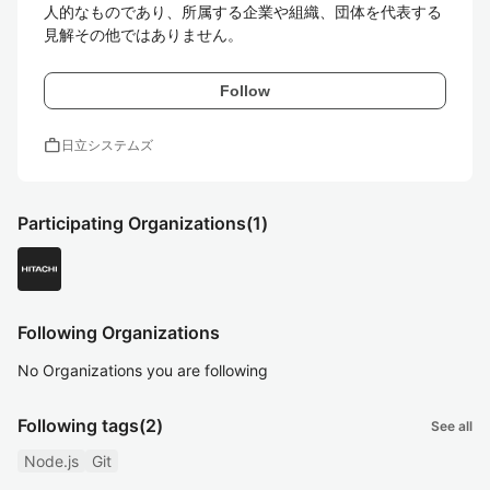
人的なものであり、所属する企業や組織、団体を代表する
見解その他ではありません。
Follow
work
日立システムズ
Participating Organizations
(1)
Following Organizations
No Organizations you are following
Following tags
(2)
See all
Node.js
Git