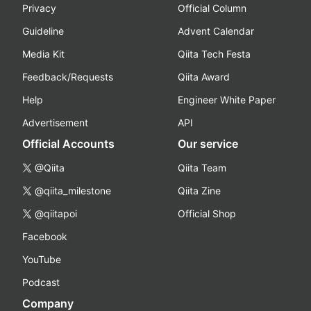
Privacy
Official Column
Guideline
Advent Calendar
Media Kit
Qiita Tech Festa
Feedback/Requests
Qiita Award
Help
Engineer White Paper
Advertisement
API
Official Accounts
Our service
@Qiita
Qiita Team
@qiita_milestone
Qiita Zine
@qiitapoi
Official Shop
Facebook
YouTube
Podcast
Company