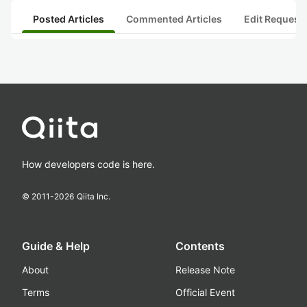
Posted Articles
Commented Articles
Edit Request
How developers code is here.
© 2011-
2026
Qiita Inc.
Guide & Help
Contents
About
Release Note
Terms
Official Event