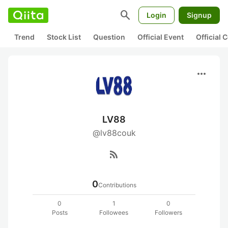
search
Login
Signup
Trend
Stock List
Question
Official Event
Official
more_horiz
LV88
@lv88couk
rss_feed
0
Contributions
0
1
0
Posts
Followees
Followers