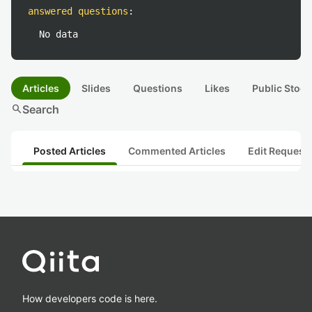
answered questions
:
No data
Articles
Slides
Questions
Likes
Public Stock
search
Search
Posted Articles
Commented Articles
Edit Request
How developers code is here.