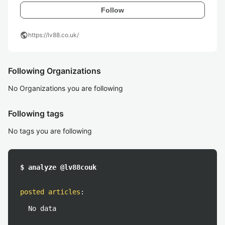
Follow
public
https://lv88.co.uk/
Following Organizations
No Organizations you are following
Following tags
No tags you are following
$ analyze @lv88couk
posted articles
:
No data