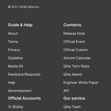
© 2011-
2026
Qiita Inc.
Guide & Help
Contents
About
Release Note
Terms
Official Event
Privacy
Official Column
Guideline
Advent Calendar
Media Kit
Qiita Tech Festa
Feedback/Requests
Qiita Award
Help
Engineer White Paper
Advertisement
API
Official Accounts
Our service
@Qiita
Qiita Team