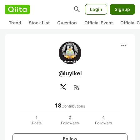
search
Login
Signup
Trend
Stock List
Question
Official Event
Official
more_horiz
@luyikei
rss_feed
18
Contributions
1
0
4
Posts
Followees
Followers
Follow