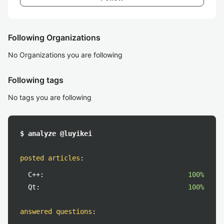
Following Organizations
No Organizations you are following
Following tags
No tags you are following
$ analyze @luyikei
posted articles
:
C++:
100%
Qt:
100%
answered questions
: