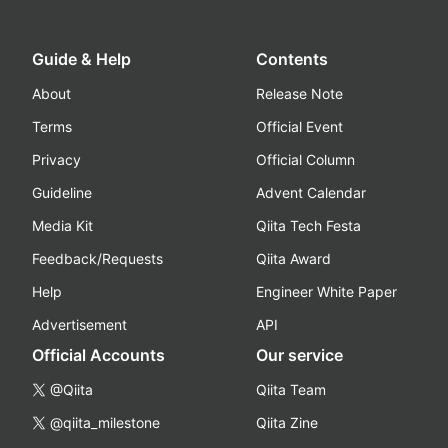
Guide & Help
Contents
About
Release Note
Terms
Official Event
Privacy
Official Column
Guideline
Advent Calendar
Media Kit
Qiita Tech Festa
Feedback/Requests
Qiita Award
Help
Engineer White Paper
Advertisement
API
Official Accounts
Our service
@Qiita
Qiita Team
@qiita_milestone
Qiita Zine