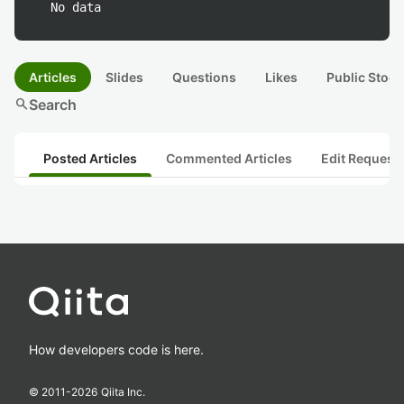
No data
Articles
Slides
Questions
Likes
Public Stock
search
Search
Posted Articles
Commented Articles
Edit Request
How developers code is here.
© 2011-
2026
Qiita Inc.