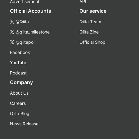
Advertisement
API
Official Accounts
Our service
@Qiita
Qiita Team
@qiita_milestone
Qiita Zine
@qiitapoi
Official Shop
Facebook
YouTube
Podcast
Company
About Us
Careers
Qiita Blog
News Release