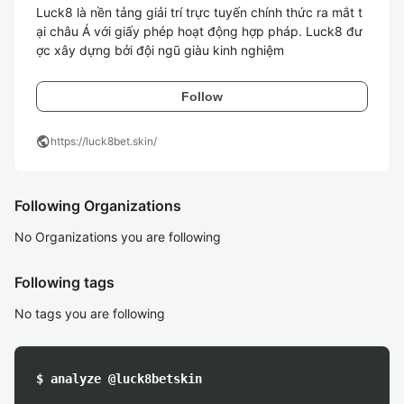
Luck8 là nền tảng giải trí trực tuyến chính thức ra mắt t
ại châu Á với giấy phép hoạt động hợp pháp. Luck8 đư
Follow
public
https://luck8bet.skin/
Following Organizations
No Organizations you are following
Following tags
No tags you are following
$ analyze @luck8betskin