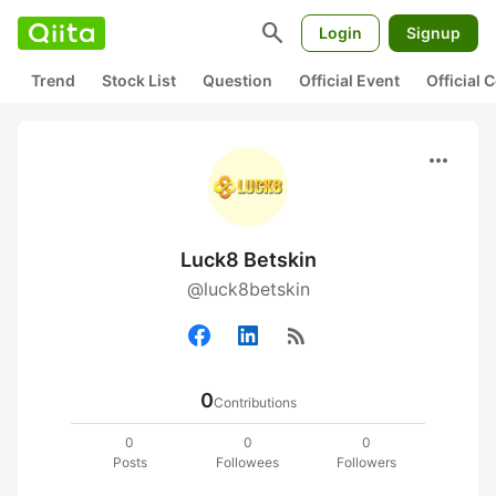
search
Login
Signup
Trend
Stock List
Question
Official Event
Official
more_horiz
Luck8 Betskin
@luck8betskin
rss_feed
0
Contributions
0
0
0
Posts
Followees
Followers