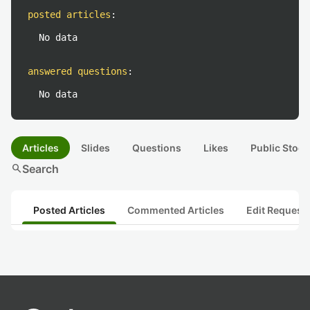
posted articles
:
No data
answered questions
:
No data
Articles
Slides
Questions
Likes
Public Stock
search
Search
Posted Articles
Commented Articles
Edit Request