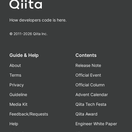
How developers code is here.
© 2011-
2026
Qiita Inc.
Guide & Help
Contents
About
Release Note
Terms
Official Event
Privacy
Official Column
Guideline
Advent Calendar
Media Kit
Qiita Tech Festa
Feedback/Requests
Qiita Award
Help
Engineer White Paper