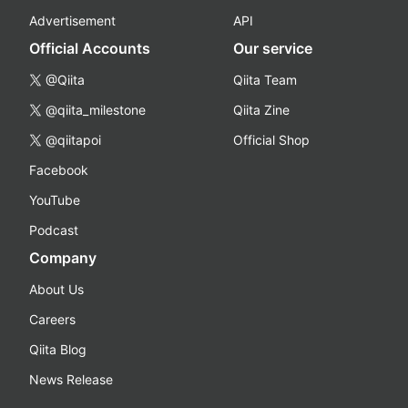
Advertisement
API
Official Accounts
Our service
@Qiita
Qiita Team
@qiita_milestone
Qiita Zine
@qiitapoi
Official Shop
Facebook
YouTube
Podcast
Company
About Us
Careers
Qiita Blog
News Release