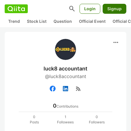
search
Login
Signup
Trend
Stock List
Question
Official Event
Official
more_horiz
luck8 accountant
@luck8accountant
rss_feed
0
Contributions
0
1
0
Posts
Followees
Followers