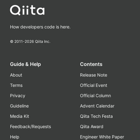
How developers code is here.
© 2011-
2026
Qiita Inc.
Guide & Help
Contents
About
Release Note
Terms
Official Event
Privacy
Official Column
Guideline
Advent Calendar
Media Kit
Qiita Tech Festa
Feedback/Requests
Qiita Award
Help
Engineer White Paper