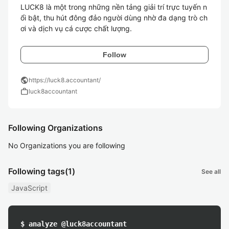
LUCK8 là một trong những nền tảng giải trí trực tuyến n
ổi bật, thu hút đông đảo người dùng nhờ đa dạng trò ch
ơi và dịch vụ cá cược chất lượng. 
Follow
public
https://luck8.accountant/
work
luck8accountant
Following Organizations
No Organizations you are following
Following tags
(1)
See all
JavaScript
$ analyze @luck8accountant