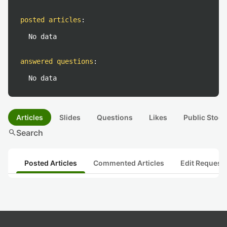
posted articles
:
No data
answered questions
:
No data
Articles
Slides
Questions
Likes
Public Stock
search
Search
Posted Articles
Commented Articles
Edit Request