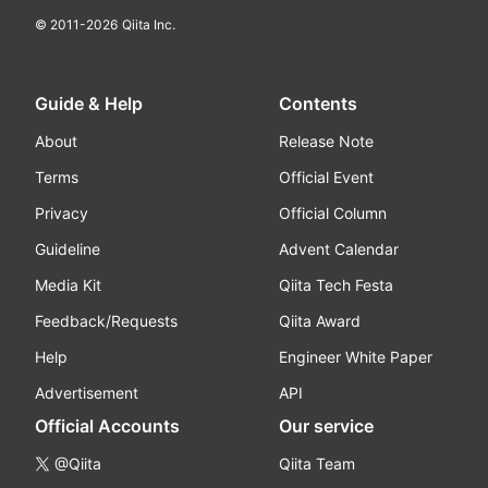
© 2011-
2026
Qiita Inc.
Guide & Help
Contents
About
Release Note
Terms
Official Event
Privacy
Official Column
Guideline
Advent Calendar
Media Kit
Qiita Tech Festa
Feedback/Requests
Qiita Award
Help
Engineer White Paper
Advertisement
API
Official Accounts
Our service
@Qiita
Qiita Team