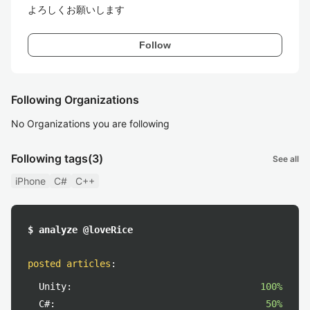
よろしくお願いします
Follow
Following Organizations
No Organizations you are following
Following tags
(3)
See all
iPhone
C#
C++
$ analyze @loveRice
posted articles
:
Unity:
100%
C#:
50%