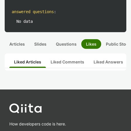
answered questions
:
No data
Articles
Slides
Questions
Likes
Public Stock
Liked Articles
Liked Comments
Liked Answers
How developers code is here.