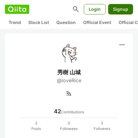
search
Login
Signup
Trend
Stock List
Question
Official Event
Official
more_horiz
秀樹 山城
@loveRice
rss_feed
42
Contributions
2
0
3
Posts
Followees
Followers