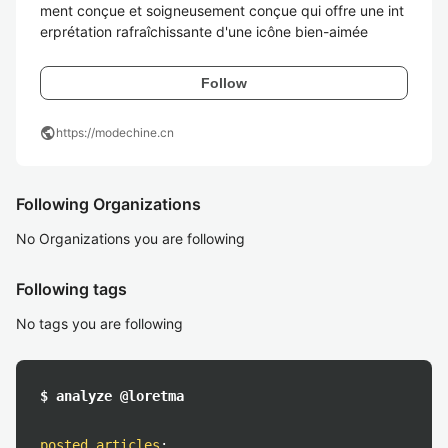
ment conçue et soigneusement conçue qui offre une int
erprétation rafraîchissante d'une icône bien-aimée
Follow
public
https://modechine.cn
Following Organizations
No Organizations you are following
Following tags
No tags you are following
$ analyze @loretma
posted articles
: