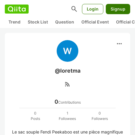
search
Login
Signup
Trend
Stock List
Question
Official Event
Official
more_horiz
@loretma
rss_feed
0
Contributions
0
1
0
Posts
Followees
Followers
Le sac souple Fendi Peekaboo est une pièce magnifique