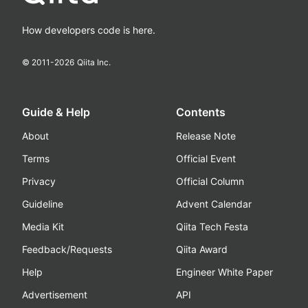
How developers code is here.
© 2011-
2026
Qiita Inc.
Guide & Help
Contents
About
Release Note
Terms
Official Event
Privacy
Official Column
Guideline
Advent Calendar
Media Kit
Qiita Tech Festa
Feedback/Requests
Qiita Award
Help
Engineer White Paper
Advertisement
API