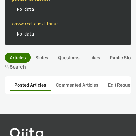
No data
answered questions
:
No data
Articles
Slides
Questions
Likes
Public Stock
search
Search
Posted Articles
Commented Articles
Edit Request