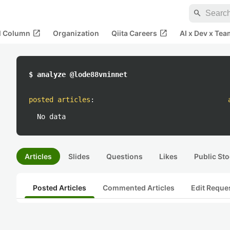
search
open_in_new
open_in_new
al Column
Organization
Qiita Careers
AI x Dev x Tea
$ analyze @lode88vninnet
posted articles
:
No data
Articles
Slides
Questions
Likes
Public Sto
Posted Articles
Commented Articles
Edit Reque