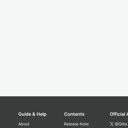
Guide & Help
Contents
Official
About
Release Note
@Qiita