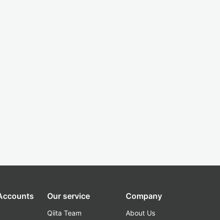
 Accounts
Our service
Company
Qiita Team
About Us