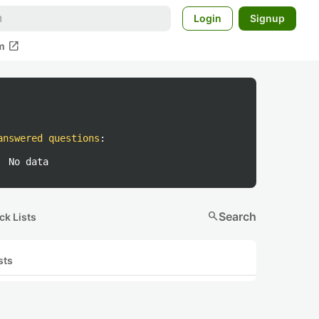
Login
Signup
open_in_new
m
answered questions
:
No data
search
Search
ck Lists
sts