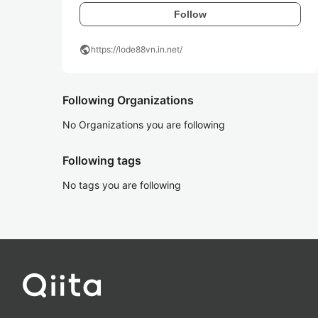
Follow
public
https://lode88vn.in.net/
Following Organizations
No Organizations you are following
Following tags
No tags you are following