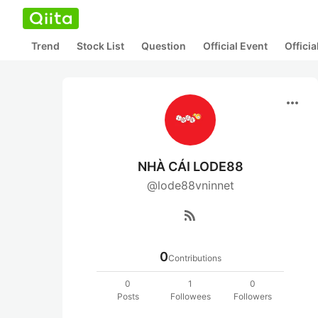
Trend
Stock List
Question
Official Event
Offici
more_horiz
NHÀ CÁI LODE88
@lode88vninnet
rss_feed
0
Contributions
0
1
0
Posts
Followees
Followers