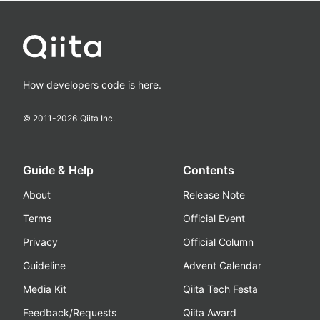
How developers code is here.
© 2011-
2026
Qiita Inc.
Guide & Help
Contents
About
Release Note
Terms
Official Event
Privacy
Official Column
Guideline
Advent Calendar
Media Kit
Qiita Tech Festa
Feedback/Requests
Qiita Award