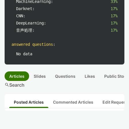
MachineLearning:
33%
Darknet:
17%
CNN:
17%
DeepLearning:
17%
音声処理:
17%
answered questions
:
No data
Articles
Slides
Questions
Likes
Public Stock
search
Search
Posted Articles
Commented Articles
Edit Request