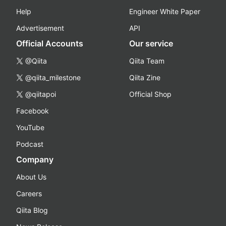
Help
Engineer White Paper
Advertisement
API
Official Accounts
Our service
@Qiita
Qiita Team
@qiita_milestone
Qiita Zine
@qiitapoi
Official Shop
Facebook
YouTube
Podcast
Company
About Us
Careers
Qiita Blog