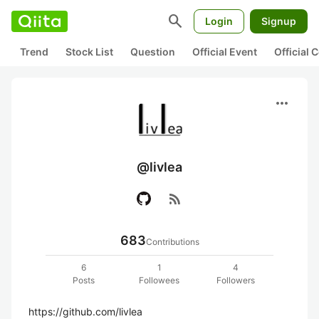
search
Login
Signup
Trend
Stock List
Question
Official Event
Official
more_horiz
@livlea
rss_feed
683
Contributions
6
1
4
Posts
Followees
Followers
https://github.com/livlea