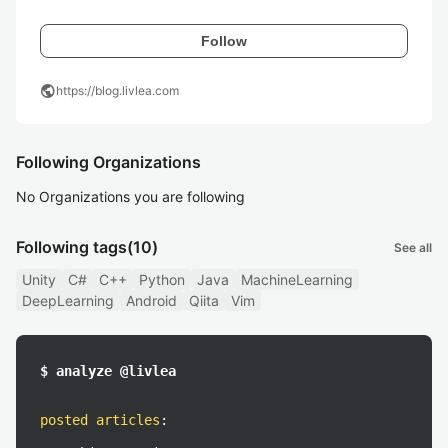
Follow
public
https://blog.livlea.com
Following Organizations
No Organizations you are following
Following tags
(10)
See all
Unity
C#
C++
Python
Java
MachineLearning
DeepLearning
Android
Qiita
Vim
$ analyze @livlea
posted articles
: