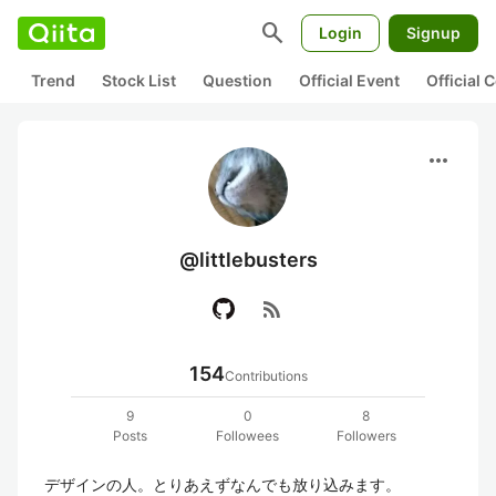
search
Login
Signup
Trend
Stock List
Question
Official Event
Official
more_horiz
@littlebusters
rss_feed
154
Contributions
9
0
8
Posts
Followees
Followers
デザインの人。とりあえずなんでも放り込みます。