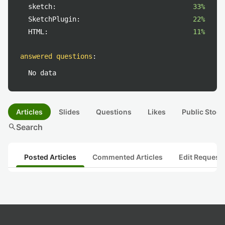
sketch:
33%
SketchPlugin:
22%
HTML:
11%
answered questions
:
No data
Articles
Slides
Questions
Likes
Public Stock
search
Search
Posted Articles
Commented Articles
Edit Request