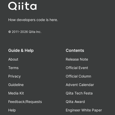
How developers code is here.
© 2011-
2026
Qiita Inc.
Guide & Help
Contents
About
Release Note
Terms
Official Event
Privacy
Official Column
Guideline
Advent Calendar
Media Kit
Qiita Tech Festa
Feedback/Requests
Qiita Award
Help
Engineer White Paper