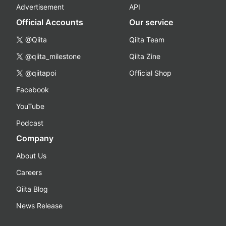
Advertisement
API
Official Accounts
Our service
@Qiita
Qiita Team
@qiita_milestone
Qiita Zine
@qiitapoi
Official Shop
Facebook
YouTube
Podcast
Company
About Us
Careers
Qiita Blog
News Release