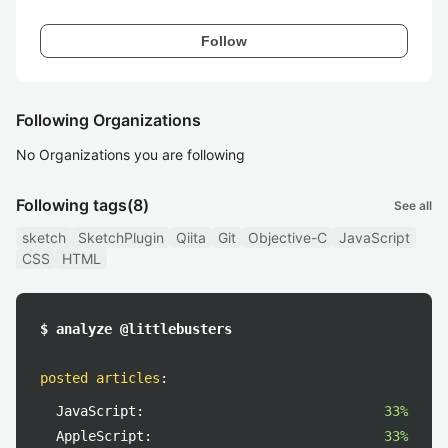
Follow
Following Organizations
No Organizations you are following
Following tags
(8)
See all
sketch
SketchPlugin
Qiita
Git
Objective-C
JavaScript
CSS
HTML
$ analyze @littlebusters
posted articles
:
JavaScript:
33%
AppleScript:
33%