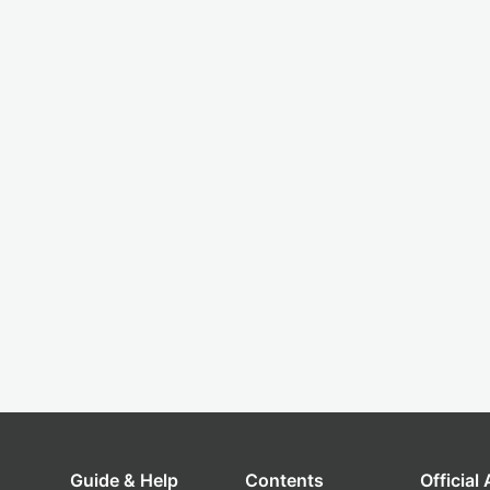
Guide & Help
Contents
Official