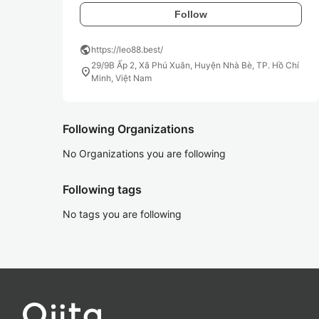
Follow
public
https://leo88.best/
29/9B Ấp 2, Xã Phú Xuân, Huyện Nhà Bè, TP. Hồ Chí
location_on
Minh, Việt Nam
Following Organizations
No Organizations you are following
Following tags
No tags you are following