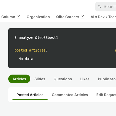
search
open_in_new
open_in_new
al Column
Organization
Qiita Careers
AI x Dev x Tea
$ analyze @leo88best1
posted articles
:
No data
Articles
Slides
Questions
Likes
Public Sto
Posted Articles
Commented Articles
Edit Reque