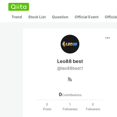
Trend
Stock List
Question
Official Event
Offici
more_horiz
Leo88 best
@leo88best1
rss_feed
0
Contributions
0
1
0
Posts
Followees
Followers