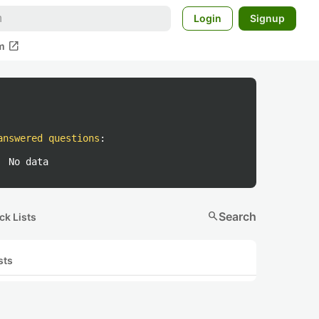
Login
Signup
open_in_new
m
answered questions
:
No data
search
Search
ck Lists
sts