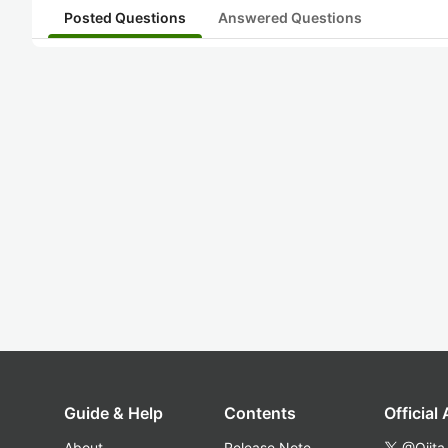
Posted Questions
Answered Questions
Guide & Help
Contents
Official
About
Release Note
@Qiita