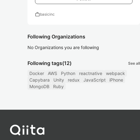
work
basicinc
Following Organizations
No Organizations you are following
Following tags
(12)
See all
Docker
AWS
Python
reactnative
webpack
Capybara
Unity
redux
JavaScript
iPhone
MongoDB
Ruby