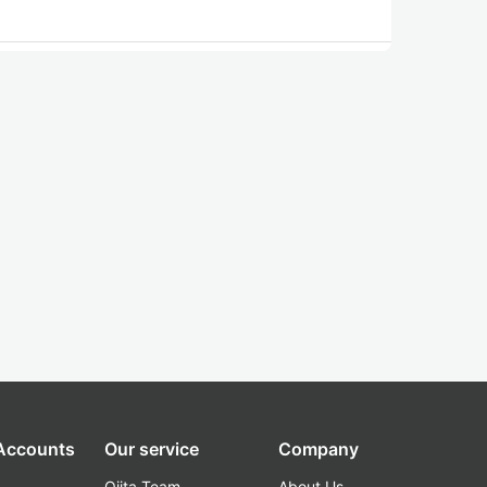
 Accounts
Our service
Company
Qiita Team
About Us