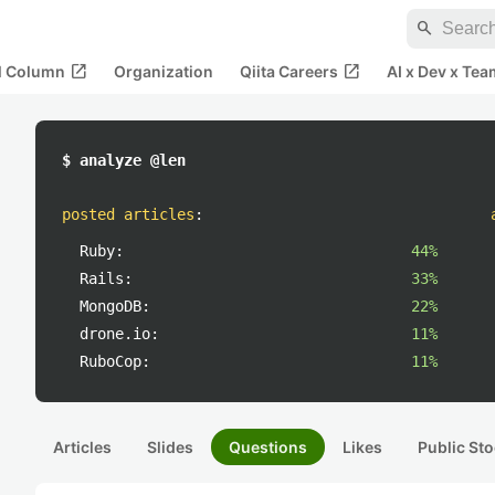
search
open_in_new
open_in_new
al Column
Organization
Qiita Careers
AI x Dev x Tea
$ analyze @len
posted articles
:
Ruby:
44%
Rails:
33%
MongoDB:
22%
drone.io:
11%
RuboCop:
11%
Articles
Slides
Questions
Likes
Public Sto