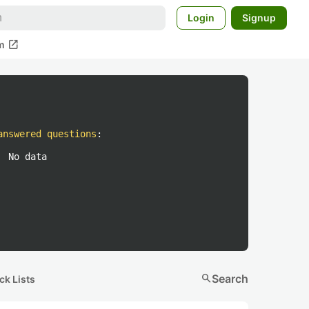
Login
Signup
open_in_new
m
answered questions
:
No data
search
Search
ck Lists