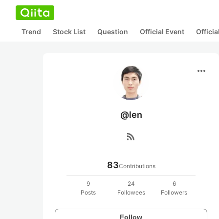
Trend
Stock List
Question
Official Event
Offici
more_horiz
@len
rss_feed
83
Contributions
9
24
6
Posts
Followees
Followers
Follow