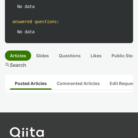
No data
answered questions
:
No data
Articles
Slides
Questions
Likes
Public Stock
search
Search
Posted Articles
Commented Articles
Edit Request