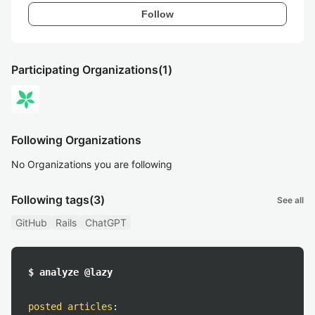
Follow
Participating Organizations
(1)
Following Organizations
No Organizations you are following
Following tags
(3)
See all
GitHub
Rails
ChatGPT
$ analyze @lazy
posted articles
: