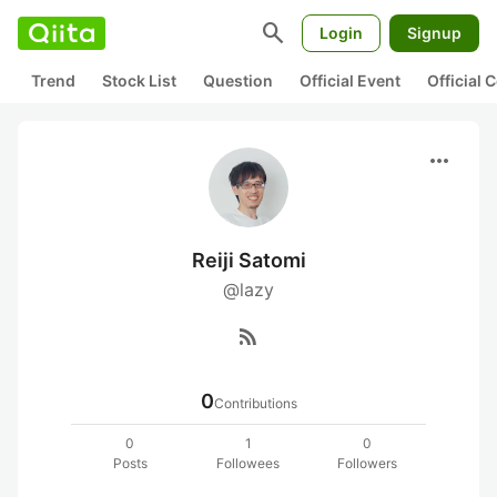
search
Login
Signup
Trend
Stock List
Question
Official Event
Official
more_horiz
Reiji Satomi
@lazy
rss_feed
0
Contributions
0
1
0
Posts
Followees
Followers