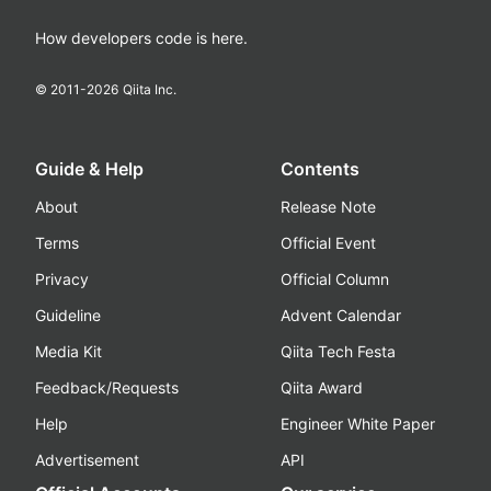
How developers code is here.
© 2011-
2026
Qiita Inc.
Guide & Help
Contents
About
Release Note
Terms
Official Event
Privacy
Official Column
Guideline
Advent Calendar
Media Kit
Qiita Tech Festa
Feedback/Requests
Qiita Award
Help
Engineer White Paper
Advertisement
API