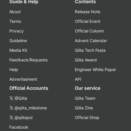
Guide & Help
Contents
About
Release Note
Terms
Official Event
Privacy
Official Column
Guideline
Advent Calendar
Media Kit
Qiita Tech Festa
Feedback/Requests
Qiita Award
Help
Engineer White Paper
Advertisement
API
Official Accounts
Our service
@Qiita
Qiita Team
@qiita_milestone
Qiita Zine
@qiitapoi
Official Shop
Facebook