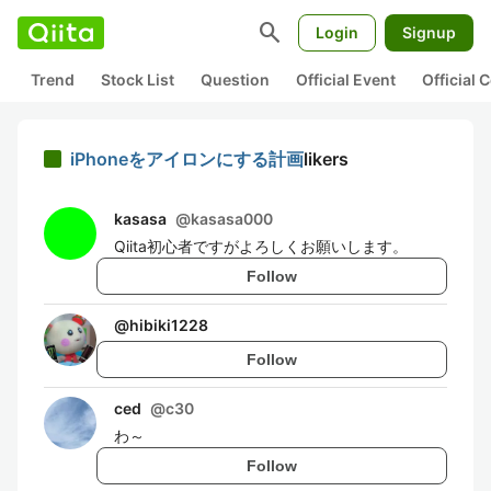
search
Login
Signup
Trend
Stock List
Question
Official Event
Official
iPhoneをアイロンにする計画
likers
kasasa
@
kasasa000
Qiita初心者ですがよろしくお願いします。
Follow
@
hibiki1228
Follow
ced
@
c30
わ～
Follow