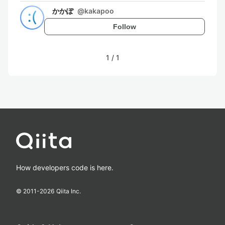
かかぽ
@
kakapoo
Follow
1
/
1
How developers code is here.
© 2011-
2026
Qiita Inc.