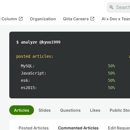
search
open_in_new
open_in_new
al Column
Organization
Qiita Careers
AI x Dev x Tea
$ analyze @kyuu1999
posted articles
:
MySQL:
50%
JavaScript:
50%
es6:
50%
es2015:
50%
Articles
Slides
Questions
Likes
Public Sto
Posted Articles
Commented Articles
Edit Reque