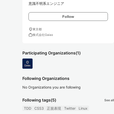
意識不明系エンジニア
Follow
location_on
東京都
work
株式会社Gaiax
Participating Organizations
(1)
Following Organizations
No Organizations you are following
Following tags
(5)
See all
TDD
CSS3
正規表現
Twitter
Linux