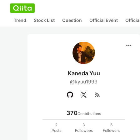
Trend
Stock List
Question
Official Event
Offici
more_horiz
Kaneda Yuu
@kyuu1999
rss_feed
370
Contributions
2
3
6
Posts
Followees
Followers