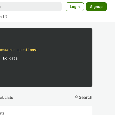
Login
Signup
open_in_new
m
answered questions
:
No data
search
Search
ck Lists
sts