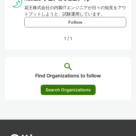
花王株式会社の内製ITエンジニアが日々の知見をアウ
トプットしようと、試験運用しています。
Follow
1
/
1
search
Find Organizations to follow
Search Organizations