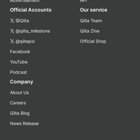
Advertisement
API
Official Accounts
Our service
@Qiita
Qiita Team
@qiita_milestone
Qiita Zine
@qiitapoi
Official Shop
Facebook
YouTube
Podcast
Company
About Us
Careers
Qiita Blog
News Release