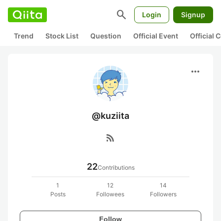
search
Login
Signup
Trend
Stock List
Question
Official Event
Official
more_horiz
@kuziita
rss_feed
22
Contributions
1
12
14
Posts
Followees
Followers
Follow