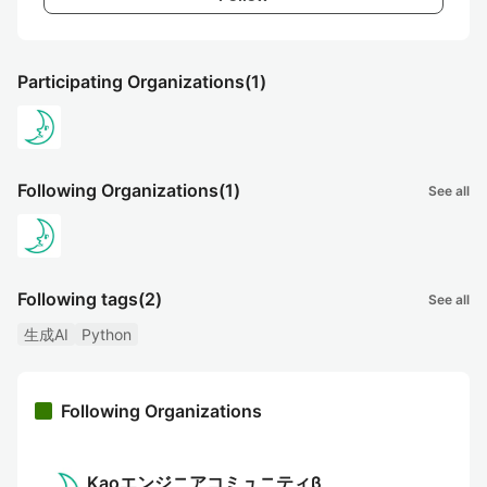
Participating Organizations
(1)
Following Organizations
(1)
See all
Following tags
(2)
See all
生成AI
Python
Following Organizations
Kaoエンジニアコミュニティβ