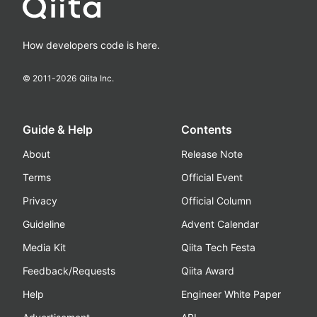
How developers code is here.
© 2011-
2026
Qiita Inc.
Guide & Help
Contents
About
Release Note
Terms
Official Event
Privacy
Official Column
Guideline
Advent Calendar
Media Kit
Qiita Tech Festa
Feedback/Requests
Qiita Award
Help
Engineer White Paper