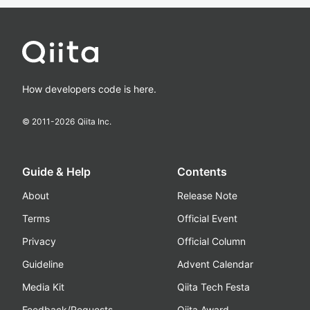
How developers code is here.
© 2011-
2026
Qiita Inc.
Guide & Help
Contents
About
Release Note
Terms
Official Event
Privacy
Official Column
Guideline
Advent Calendar
Media Kit
Qiita Tech Festa
Feedback/Requests
Qiita Award