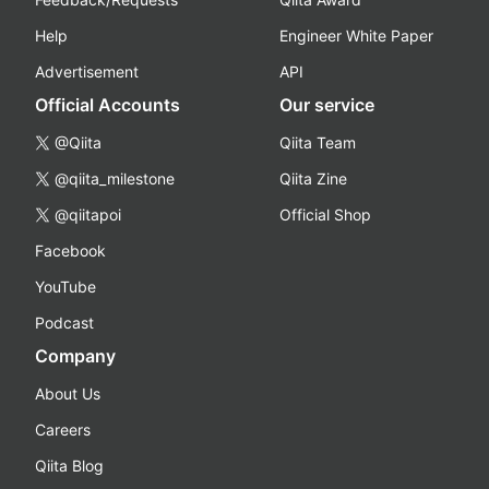
Help
Engineer White Paper
Advertisement
API
Official Accounts
Our service
@Qiita
Qiita Team
@qiita_milestone
Qiita Zine
@qiitapoi
Official Shop
Facebook
YouTube
Podcast
Company
About Us
Careers
Qiita Blog