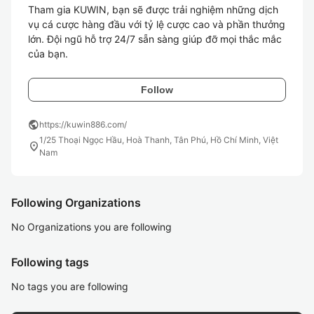
Tham gia KUWIN, bạn sẽ được trải nghiệm những dịch 
vụ cá cược hàng đầu với tỷ lệ cược cao và phần thưởng 
lớn. Đội ngũ hỗ trợ 24/7 sẵn sàng giúp đỡ mọi thắc mắc 
của bạn.
Follow
public
https://kuwin886.com/
1/25 Thoại Ngọc Hầu, Hoà Thanh, Tân Phú, Hồ Chí Minh, Việt
location_on
Nam
Following Organizations
No Organizations you are following
Following tags
No tags you are following