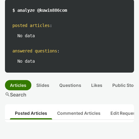
$ analyze @kuwin886com
posted articles
:
No data
answered questions
:
No data
Articles
Slides
Questions
Likes
Public Stock
search
Search
Posted Articles
Commented Articles
Edit Request