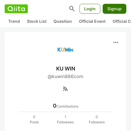
search
Login
Signup
Trend
Stock List
Question
Official Event
Official
more_horiz
KU WIN
@kuwin886com
rss_feed
0
Contributions
0
1
0
Posts
Followees
Followers