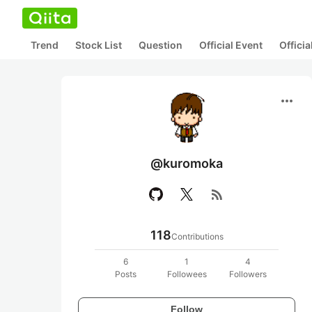
Trend
Stock List
Question
Official Event
Offici
more_horiz
@kuromoka
rss_feed
118
Contributions
6
1
4
Posts
Followees
Followers
Follow