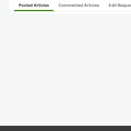
Posted Articles
Commented Articles
Edit Reque