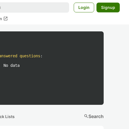
Login
Signup
open_in_new
m
answered questions
:
No data
search
Search
ck Lists