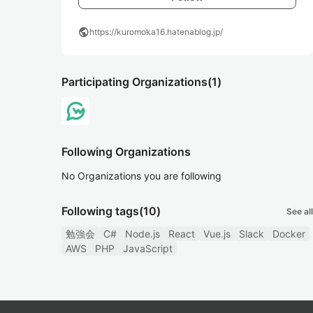
public
https://kuromoka16.hatenablog.jp/
Participating Organizations
(1)
Following Organizations
No Organizations you are following
Following tags
(10)
See all
勉強会
C#
Node.js
React
Vue.js
Slack
Docker
AWS
PHP
JavaScript