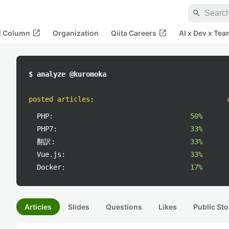
search
open_in_new
open_in_new
al Column
Organization
Qiita Careers
AI x Dev x Tea
$ analyze @kuromoka
posted articles
:
PHP:
50%
PHP7:
33%
翻訳:
33%
Vue.js:
33%
Docker:
17%
Articles
Slides
Questions
Likes
Public Sto