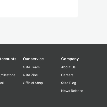
 Accounts
Our service
Company
Qiita Team
About Us
_milestone
Qiita Zine
Careers
poi
Official Shop
Qiita Blog
k
News Release