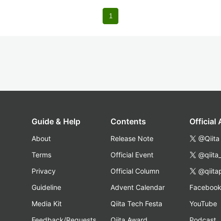
1
Guide & Help
Contents
Official
About
Release Note
@Qiita
Terms
Official Event
@qiita
Privacy
Official Column
@qiita
Guideline
Advent Calendar
Faceboo
Media Kit
Qiita Tech Festa
YouTube
Feedback/Requests
Qiita Award
Podcast