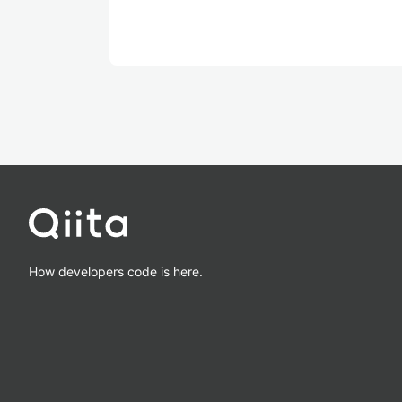
How developers code is here.