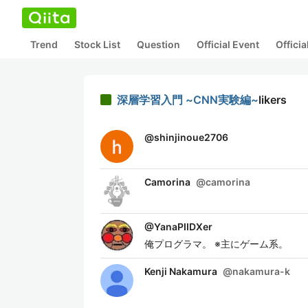
Trend
Stock List
Question
Official Event
Offici
深層学習入門 ~CNN実験編~
likers
@
shinjinoue2706
Camorina
@
camorina
@
YanaPIIDXer
俺プログラマ。 ※主にゲーム系。
Kenji Nakamura
@
nakamura-k