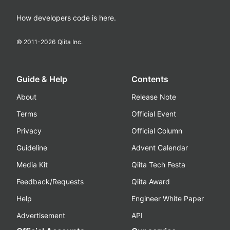
How developers code is here.
© 2011-
2026
Qiita Inc.
Guide & Help
Contents
About
Release Note
Terms
Official Event
Privacy
Official Column
Guideline
Advent Calendar
Media Kit
Qiita Tech Festa
Feedback/Requests
Qiita Award
Help
Engineer White Paper
Advertisement
API