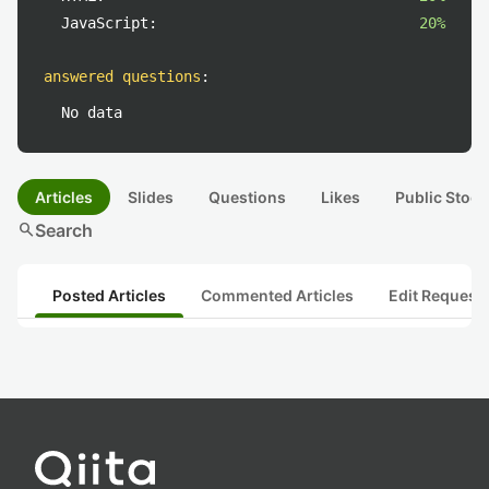
JavaScript:
20%
answered questions
:
No data
Articles
Slides
Questions
Likes
Public Stock
search
Search
Posted Articles
Commented Articles
Edit Request