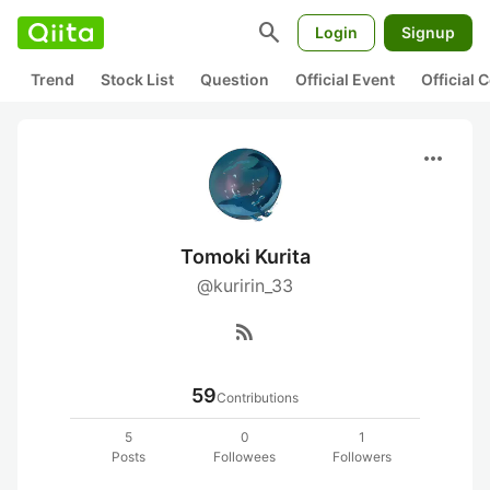
search
Login
Signup
Trend
Stock List
Question
Official Event
Official
more_horiz
Tomoki Kurita
@kuririn_33
rss_feed
59
Contributions
5
0
1
Posts
Followees
Followers