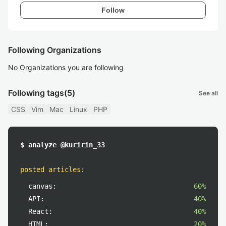
Follow
Following Organizations
No Organizations you are following
Following tags
(5)
See all
CSS
Vim
Mac
Linux
PHP
$ analyze @kuririn_33
posted articles
:
canvas:
60%
API:
40%
React:
40%
HTML:
20%