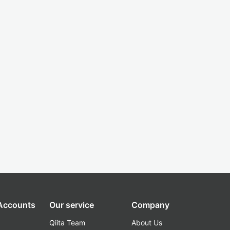
 Accounts
Our service
Company
Qiita Team
About Us