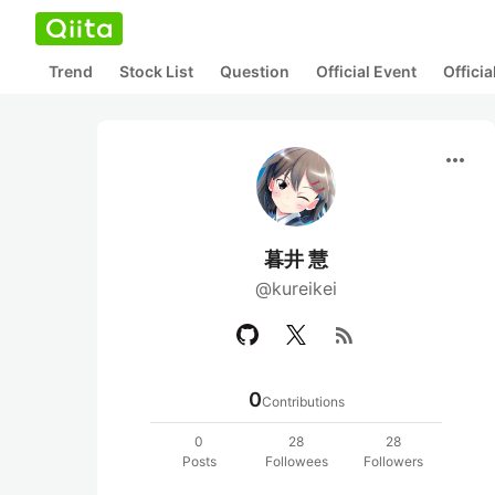
Trend
Stock List
Question
Official Event
Offici
more_horiz
暮井 慧
@kureikei
rss_feed
0
Contributions
0
28
28
Posts
Followees
Followers