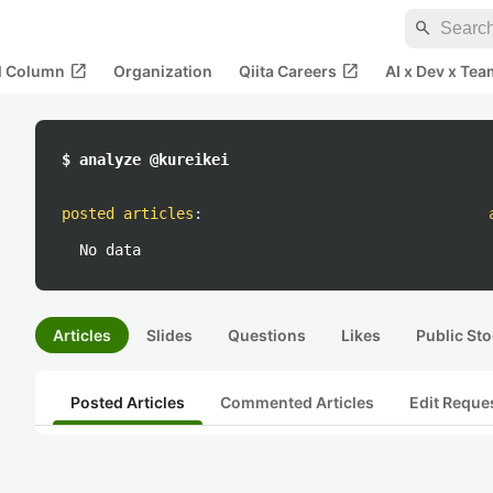
search
open_in_new
open_in_new
al Column
Organization
Qiita Careers
AI x Dev x Tea
$ analyze @kureikei
posted articles
:
No data
Articles
Slides
Questions
Likes
Public Sto
Posted Articles
Commented Articles
Edit Reque