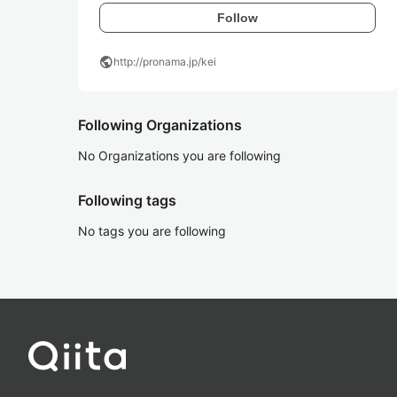
Follow
public
http://pronama.jp/kei
Following Organizations
No Organizations you are following
Following tags
No tags you are following