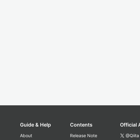
Guide & Help
Contents
Official
About
Release Note
@Qiita