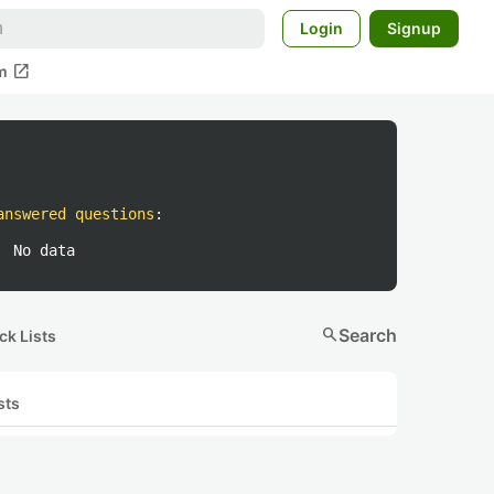
Login
Signup
open_in_new
m
answered questions
:
No data
search
Search
ck Lists
sts