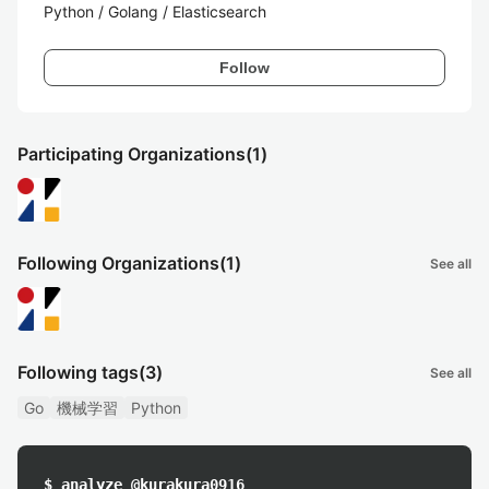
Python / Golang / Elasticsearch
Follow
Participating Organizations
(1)
Following Organizations
(1)
See all
Following tags
(3)
See all
Go
機械学習
Python
$ analyze @kurakura0916