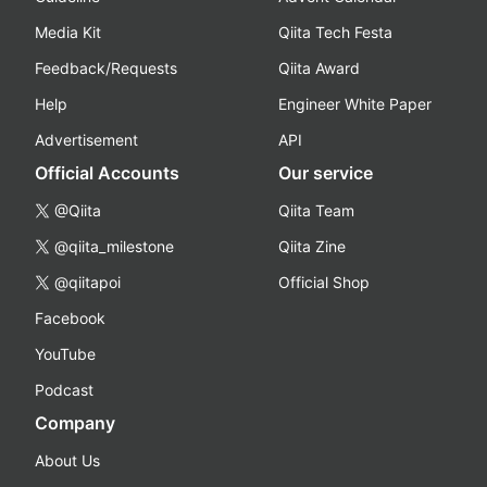
Media Kit
Qiita Tech Festa
Feedback/Requests
Qiita Award
Help
Engineer White Paper
Advertisement
API
Official Accounts
Our service
@Qiita
Qiita Team
@qiita_milestone
Qiita Zine
@qiitapoi
Official Shop
Facebook
YouTube
Podcast
Company
About Us