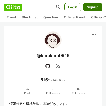
search
Login
Signup
Trend
Stock List
Question
Official Event
Official
more_horiz
@kurakura0916
rss_feed
515
Contributions
37
7
15
Posts
Followees
Followers
情報検索や機械学習に興味があります。
