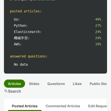
posted articles
:
Go:
49%
Python:
27%
Elasticsearch:
24%
機械学習:
24%
AWS:
19%
answered questions
:
No data
Articles
Slides
Questions
Likes
Public Stock
search
Search
Posted Articles
Commented Articles
Edit Request