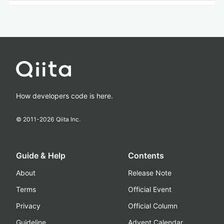
How developers code is here.
© 2011-
2026
Qiita Inc.
Guide & Help
Contents
About
Release Note
Terms
Official Event
Privacy
Official Column
Guideline
Advent Calendar