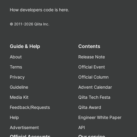
How developers code is here.
© 2011-
2026
Qiita Inc.
Guide & Help
Contents
About
Release Note
Terms
Official Event
Privacy
Official Column
Guideline
Advent Calendar
Media Kit
Qiita Tech Festa
Feedback/Requests
Qiita Award
Help
Engineer White Paper
Advertisement
API
Official Accounts
Our service