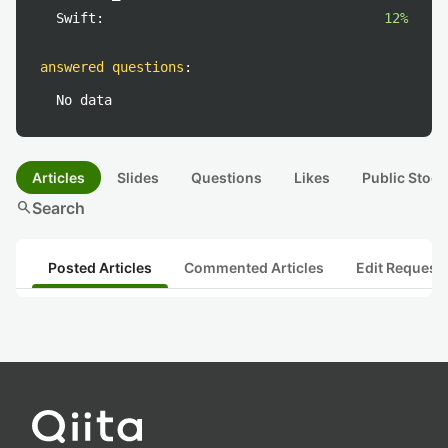
Swift:
12%
answered questions
:
No data
Articles
Slides
Questions
Likes
Public Stock
search
Search
Posted Articles
Commented Articles
Edit Request