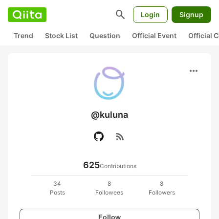
search
Login
Signup
Trend
Stock List
Question
Official Event
Official
more_horiz
@kuluna
rss_feed
625
Contributions
34
8
8
Posts
Followees
Followers
Follow