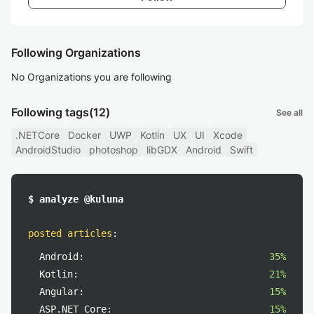
Following Organizations
No Organizations you are following
Following tags
(12)
See all
.NETCore
Docker
UWP
Kotlin
UX
UI
Xcode
AndroidStudio
photoshop
libGDX
Android
Swift
$ analyze @kuluna
posted articles
:
Android:
35%
Kotlin:
21%
Angular:
15%
ASP.NET_Core:
15%