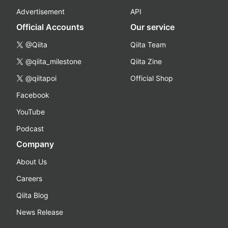
Advertisement
API
Official Accounts
Our service
@Qiita
Qiita Team
@qiita_milestone
Qiita Zine
@qiitapoi
Official Shop
Facebook
YouTube
Podcast
Company
About Us
Careers
Qiita Blog
News Release