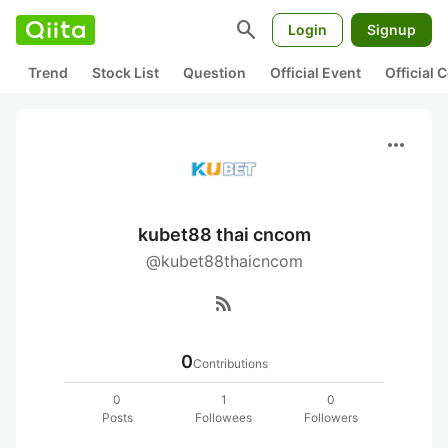
search
Login
Signup
Trend
Stock List
Question
Official Event
Official
more_horiz
kubet88 thai cncom
@kubet88thaicncom
rss_feed
0
Contributions
0
1
0
Posts
Followees
Followers