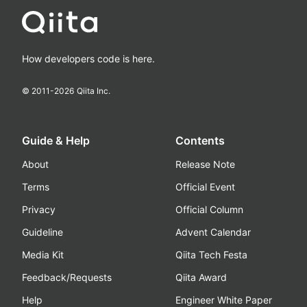
How developers code is here.
© 2011-
2026
Qiita Inc.
Guide & Help
Contents
About
Release Note
Terms
Official Event
Privacy
Official Column
Guideline
Advent Calendar
Media Kit
Qiita Tech Festa
Feedback/Requests
Qiita Award
Help
Engineer White Paper