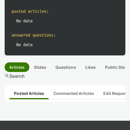
posted articles
:
No data
answered questions
:
No data
Articles
Slides
Questions
Likes
Public Stock
search
Search
Posted Articles
Commented Articles
Edit Request