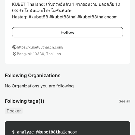
KUBET Thailand: เว็บตรงอันดับ 1 ฝากถอนง่าย ปลอดภัย 10
0% รับโบนัสและโปรโมชั่นพิเศษ

Hastag: #kubet88 #kubet88thai #kubet88thaicncom
Follow
public
https://kubet88thai.cn.com/
location_on
Bangkok 10330, Thai Lan
Following Organizations
No Organizations you are following
Following tags
(1)
See all
Docker
$ analyze @kubet88thaicncom