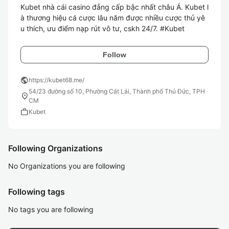
Kubet nhà cái casino đẳng cấp bậc nhất châu Á. Kubet l
à thương hiệu cá cược lâu năm được nhiều cược thủ yê
u thích, ưu điểm nạp rút vô tư, cskh 24/7. #Kubet
Follow
public
https://kubet68.me/
54/23 đường số 10, Phường Cát Lái, Thành phố Thủ Đức, TPH
location_on
CM
work
Kubet
Following Organizations
No Organizations you are following
Following tags
No tags you are following