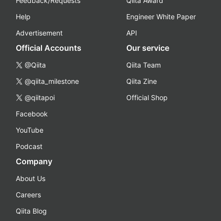
Feedback/Requests
Qiita Award
Help
Engineer White Paper
Advertisement
API
Official Accounts
Our service
@Qiita
Qiita Team
@qiita_milestone
Qiita Zine
@qiitapoi
Official Shop
Facebook
YouTube
Podcast
Company
About Us
Careers
Qiita Blog