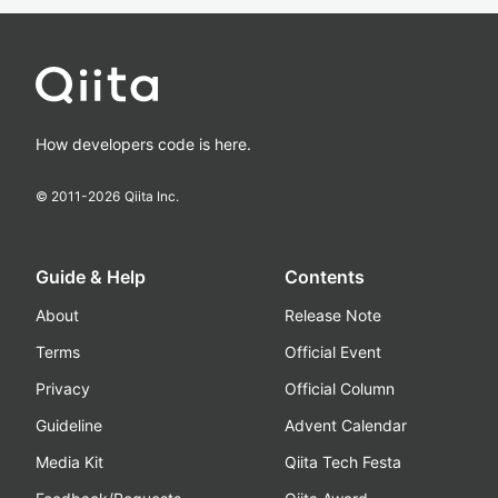
How developers code is here.
© 2011-
2026
Qiita Inc.
Guide & Help
Contents
About
Release Note
Terms
Official Event
Privacy
Official Column
Guideline
Advent Calendar
Media Kit
Qiita Tech Festa