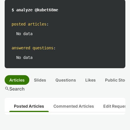
$ analyze @kubet68me
posted articles
:
No data
answered questions
:
No data
Articles
Slides
Questions
Likes
Public Stock
search
Search
Posted Articles
Commented Articles
Edit Request