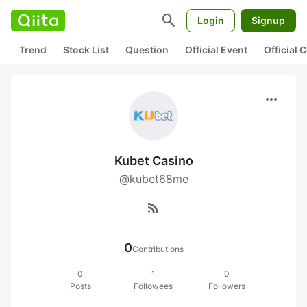
search
Login
Signup
Trend
Stock List
Question
Official Event
Official
more_horiz
Kubet Casino
@kubet68me
rss_feed
0
Contributions
0
1
0
Posts
Followees
Followers