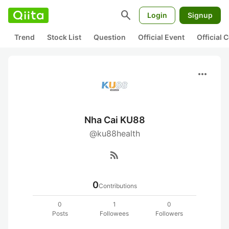
search
Login
Signup
Trend
Stock List
Question
Official Event
Official
more_horiz
Nha Cai KU88
@ku88health
rss_feed
0
Contributions
0
1
0
Posts
Followees
Followers