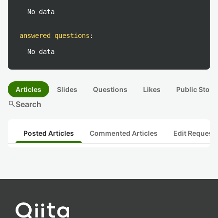
No data
answered questions
:
No data
Articles
Slides
Questions
Likes
Public Stock
search
Search
Posted Articles
Commented Articles
Edit Request