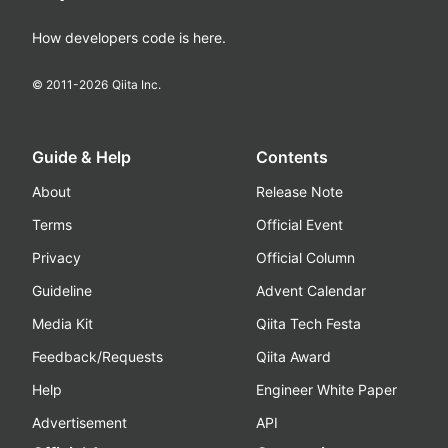
How developers code is here.
© 2011-
2026
Qiita Inc.
Guide & Help
Contents
About
Release Note
Terms
Official Event
Privacy
Official Column
Guideline
Advent Calendar
Media Kit
Qiita Tech Festa
Feedback/Requests
Qiita Award
Help
Engineer White Paper
Advertisement
API