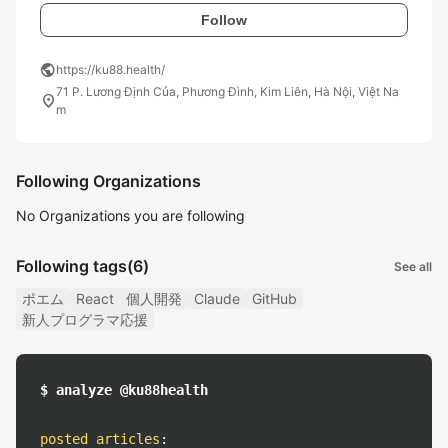
Follow
public
https://ku88.health/
71 P. Lương Định Của, Phương Đình, Kim Liên, Hà Nội, Việt Na
location_on
m
Following Organizations
No Organizations you are following
Following tags
(6)
See all
ポエム
React
個人開発
Claude
GitHub
新人プログラマ応援
$ analyze @ku88health
posted articles
: