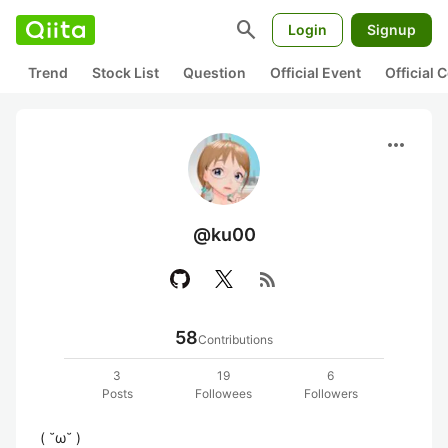
search
Login
Signup
Trend
Stock List
Question
Official Event
Official
more_horiz
@ku00
rss_feed
58
Contributions
3
19
6
Posts
Followees
Followers
( ˘ω˘ )