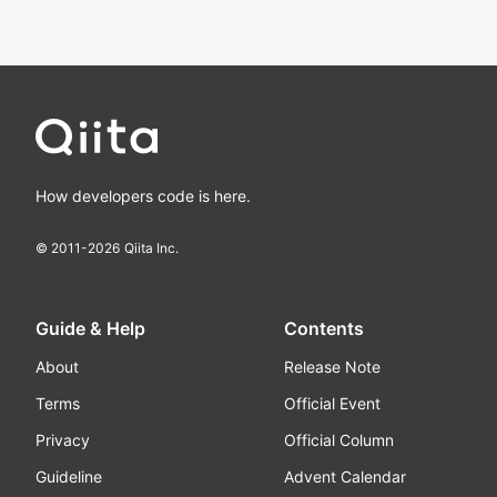
How developers code is here.
© 2011-
2026
Qiita Inc.
Guide & Help
Contents
About
Release Note
Terms
Official Event
Privacy
Official Column
Guideline
Advent Calendar