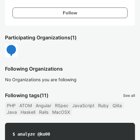
Follow
Participating Organizations
(1)
Following Organizations
No Organizations you are following
Following tags
(11)
See all
PHP
ATOM
Angular
RSpec
JavaScript
Ruby
Qiita
Java
Haskell
Rails
MacOSX
$ analyze @ku00