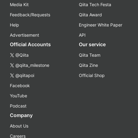
Media Kit
Qiita Tech Festa
Feedback/Requests
Qiita Award
Help
Engineer White Paper
Advertisement
API
Official Accounts
Our service
@Qiita
Qiita Team
@qiita_milestone
Qiita Zine
@qiitapoi
Official Shop
Facebook
YouTube
Podcast
Company
About Us
Careers