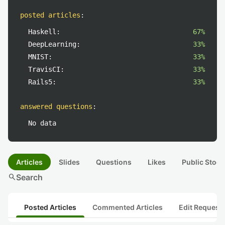
posted articles
:
Haskell:
67%
DeepLearning:
33%
MNIST:
33%
TravisCI:
33%
Rails5:
33%
answered questions
:
No data
Articles
Slides
Questions
Likes
Public Stock
search
Search
Posted Articles
Commented Articles
Edit Request