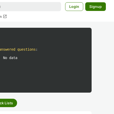
Login
Signup
open_in_new
m
answered questions
:
No data
ck Lists