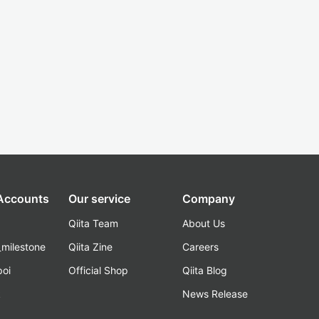
 Accounts
Our service
Company
Qiita Team
About Us
_milestone
Qiita Zine
Careers
poi
Official Shop
Qiita Blog
k
News Release