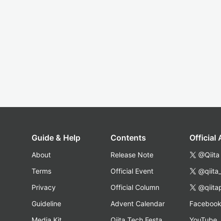
Guide & Help
Contents
Official
About
Release Note
@Qiita
Terms
Official Event
@qiita
Privacy
Official Column
@qiita
Guideline
Advent Calendar
Faceboo
Media Kit
Qiita Tech Festa
YouTube